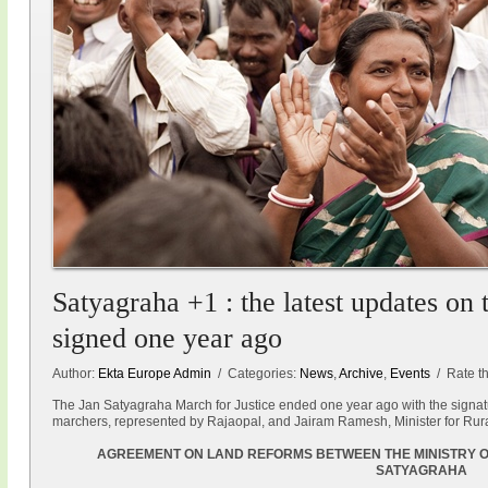
Satyagraha +1 : the latest updates on
signed one year ago
Author:
Ekta Europe Admin
/ Categories:
News
,
Archive
,
Events
/ Rate thi
The Jan Satyagraha March for Justice ended one year ago with the signat
marchers, represented by Rajaopal, and Jairam Ramesh, Minister for Rur
AGREEMENT ON LAND REFORMS BETWEEN THE MINISTRY O
SATYAGRAHA