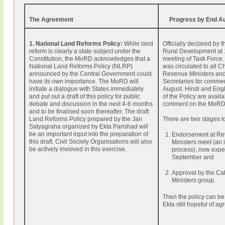
The Agreement
Progress by End A
1. National Land Reforms Policy:
While land
Officially declared by t
reform is clearly a state subject under the
Rural Development at
Constitution, the MoRD acknowledges that a
meeting of Task Force. 
National Land Reforms Policy (NLRP)
was circulated to all Ch
announced by the Central Government could
Revenue Ministers an
have its own importance. The MoRD will
Secretaries for comme
initiate a dialogue with States immediately
August. Hindi and Engl
and put out a draft of this policy for public
of the Policy are availa
debate and discussion in the next 4-6 months
comment on the MoRD 
and to be finalised soon thereafter. The draft
Land Reforms Policy prepared by the Jan
There are two stages t
Satyagraha organized by Ekta Parishad will
be an important input into the preparation of
Endorsement at R
this draft. Civil Society Organisations will also
Ministers meet (an 
be actively involved in this exercise.
process), now expe
September and
Approval by the Ca
Ministers group.
Then the policy can b
Ekta still hopeful of a