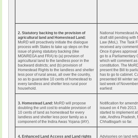
2. Statutory backing to the provision of
National Homestead Act
agricultural land and Homestead Land:
draft still pending with 
MoRD will proactively initiate the dialogue
Law (MoL). The Task F
process with States to take up steps on the
received any comment
issue of giving statutory backing (like
Once it gives approval t
MGNREGA and FRA) to (a) provision of
go to a Parliamentary
agricultural land to the landless poor in the
which will comment as 
backward districts; and (b) provision of
constitution. The MoR
Homestead Rights to the landless and shelter
present the Bill to parli
less poor of rural areas, all over the country,
has to go to cabinet. 
so as to guarantee 10 cents of homestead to
presented till winter se
every landless and shelter less rural poor
last week of November 
household.
earliest
3. Homestead Land:
MoRD will propose
Notification for amend
doubling the unit cost to enable provision of
issued on 4 Feb 2013.
10 cents of land as homestead for every
started to implement at
landless and shelter less poor family as a
rate, Andhra Pradesh,
component of the Indira Awas Yojana (IAY).
Chhattisgarh so far.
4. Enhanced Land Access and Land rights
Advisories on land ref