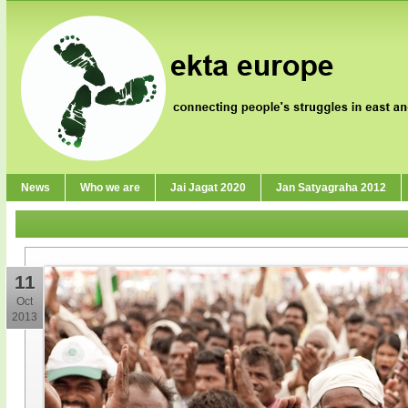
News
Who we are
Jai Jagat 2020
Jan Satyagraha 2012
11
Oct
2013