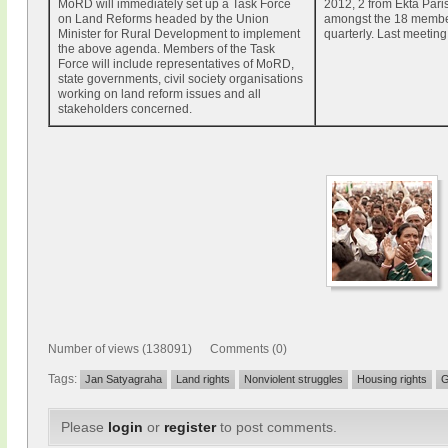
MoRD will immediately set up a Task Force
2012, 2 from Ekta Pari
on Land Reforms headed by the Union
amongst the 18 membe
Minister for Rural Development to implement
quarterly. Last meeting
the above agenda. Members of the Task
Force will include representatives of MoRD,
state governments, civil society organisations
working on land reform issues and all
stakeholders concerned.
Number of views (138091) Comments (0)
Tags:
Jan Satyagraha
Land rights
Nonviolent struggles
Housing rights
G
Please
login
or
register
to post comments.