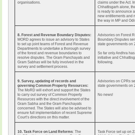
organisations.
claims under the Act. I
Chhattisgarh alone, t
is ready to announce 
new entitlements and 
the way in MP and Odi
8. Forest and Revenue Boundary Disputes:
Advisories on Forest 
MORD agrees to issue an advisory to States
Boundary Disputes sent
to set up joint teams of Forest and Revenue
state governments on 
Departments to undertake a thorough survey
of the forest and revenue boundaries to
So far only Andhra has
resolve disputes. The Gram Panchayats and
initiative and Chhattisg
Gram Sabhas will be fully involved in the
following.
survey and settlement process.
9. Survey, updating of records and
Advisories on CPRs se
governing Common Property Resources:
state governments on 
The MoRD will exhort and support the States
to carry out survey of Common Property
No news!
Resources with the direct involvement of the
Gram Sabha and the Gram Panchayats
concerned. The States will also be advised to
ensure full implementation of recent Supreme
Court’s directions on this matter.
10. Task Force on Land Reforms
: The
Task Force set up on 