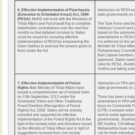
6. Effective Implementation of Panchayats
Advisories on PESA sen
(Extension to Scheduled Areas) Act, 1996
state governments on 
(PESA):
MoRD will work with the Ministries of
Tribal Affairs and Panchayati Raj to complete
The Task Force and th
stakeholder consultations over the next four
Advisory Council sent
months so that detailed circulars to States
based on the advisorie
could be issued for ensuring effective
amendments in PESA t
implementation of PESA by empowering the
it is enforced on the g
Gram Sabhas to exercise the powers given to
Minister for Tribal Affa
them under the Act.
Parliamentary Commit
that Cabinet members 
approved. States need 
rules for PESA, Jhark
Andhra are taking acti
7. Effective implementation of Forest
Advisories on FRA sent
Rights Act:
Ministry of Tribal Affairs have
state governments on 
issued a comprehensive set of revised rules
on 13th September, 2012 under the
There has been a maj
Scheduled Tribes and Other Traditional
amendment in FRA with
Forest Dwellers (Recognition of Forest
focus on Community Fo
Rights) Act, 2006. States will be actively
(CFR). A revised order
exhorted and supported for effective
sent to nodal agencies 
implementation of the Forest Rights Act in the
governments. Jharkhan
light of the revised rules and directives issued
MP, Andhra, Chhattisg
by the Ministry of Tribal Affairs and in light of
Maharashtra have reo
suggestions received from civil society
call for fresh individu