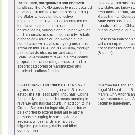
for the poor, marginalized and deprived
state governments on 
landless:
The MoRD agrees to issue detailed
few states are known t
advisories in the next two months exhorting
responded, Kerala, An
the States to focus on the effective
Rajasthan (all Congres
implementation of various laws enacted by
State elections timetab
legislatures aimed at protecting the land
negative effect – Chha
rights of dalits, adivasis and all other weaker
MP, for example, due v
and marginalized sections of society. Details
of these advisories will be worked out in
There is an indication
consultation with civil society organisations
will come up with new 
active on this issue. MoRD will also, through
notifications for north 
a set of advisories exhort and support the
(8 states).
State Governments to take up a time-bound
programme, for securing access to land to
specific categories of marginalized and
deprived landless families.
5. Fast Track Land Tribunals
:
The MoRD
Directive for Land Tri
agrees to initiate a dialogue with States to
Legal Aid sent to all S
establish Fast Track Land Tribunals /Courts
March. Only Andhra an
for speedy disposal of the cases pending in
have responded and A
revenue and judicial courts. In addition to the
begun to implement.
Central Scheme for legal aid, States too will
be exhorted to extend legal aid to all the
persons belonging to socially deprived
sections, whose lands are involved in
litigation, particularly dalits and tribal
communities.