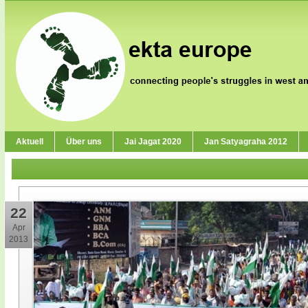
Aktuell
Über uns
Jai Jagat 2020
Jan Satyagraha 2012
22
Apr
2013