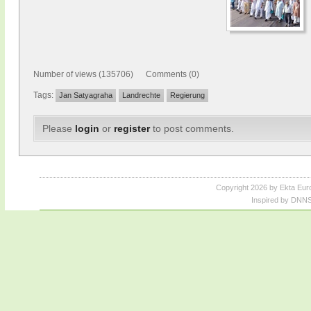
Number of views (135706) Comments (0)
Tags:
Jan Satyagraha
Landrechte
Regierung
Please
login
or
register
to post comments.
Copyright 2026 by Ekta Eur
Inspired by DNNS