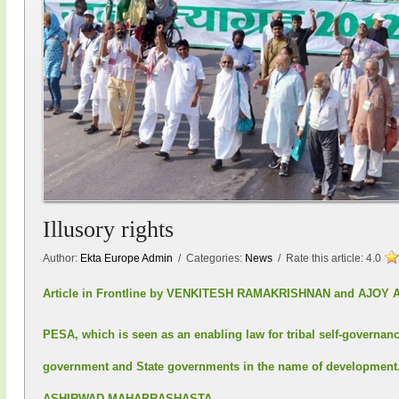
Illusory rights
Author:
Ekta Europe Admin
/ Categories:
News
/ Rate this article:
4.0
Article in Frontline by VENKITESH RAMAKRISHNAN and AJ
PESA, which is seen as an enabling law for tribal self-governanc
government and State governments in the name of developm
ASHIRWAD MAHAPRASHASTA