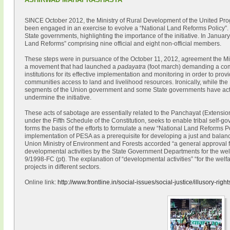
SINCE October 2012, the Ministry of Rural Development of the United Pr
been engaged in an exercise to evolve a “National Land Reforms Policy”. 
State governments, highlighting the importance of the initiative. In January,
Land Reforms” comprising nine official and eight non-official members.
These steps were in pursuance of the October 11, 2012, agreement the Min
a movement that had launched a
padayatra
(foot march) demanding a co
institutions for its effective implementation and monitoring in order to pr
communities access to land and livelihood resources. Ironically, while the
segments of the Union government and some State governments have actu
undermine the initiative.
These acts of sabotage are essentially related to the Panchayat (Extensi
under the Fifth Schedule of the Constitution, seeks to enable tribal self-
forms the basis of the efforts to formulate a new “National Land Reforms Po
implementation of PESA as a prerequisite for developing a just and balan
Union Ministry of Environment and Forests accorded “a general approval fo
developmental activities by the State Government Departments for the welfa
9/1998-FC (pt). The explanation of “developmental activities” “for the welfa
projects in different sectors.
Online link:
http://www.frontline.in/social-issues/social-justice/illusory-