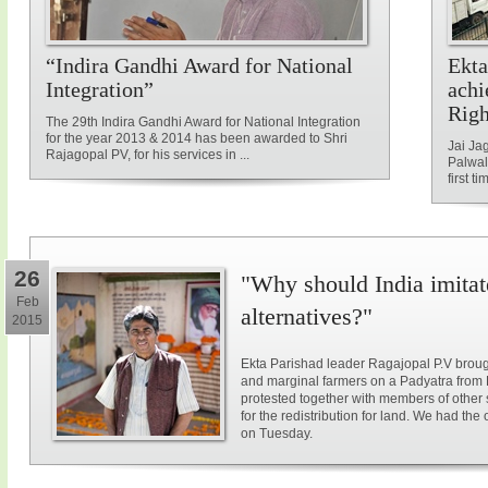
“Indira Gandhi Award for National
Ekta
Integration”
achi
Rig
The 29th Indira Gandhi Award for National Integration
for the year 2013 & 2014 has been awarded to Shri
Jai Ja
Rajagopal PV, for his services in ...
Palwal
first ti
26
"Why should India imitat
Feb
alternatives?"
2015
Ekta Parishad leader Ragajopal P.V brough
and marginal farmers on a Padyatra from
protested together with members of other 
for the redistribution for land. We had the
on Tuesday.