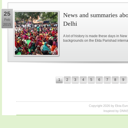
25
News and summaries abou
Feb
Delhi
2015
A lot of history is made these days in New
backgrounds on the Ekta Parishad intern
1
2
3
4
5
6
7
8
9
Copyright 2026 by Ekta Eur
Inspired by DNNS