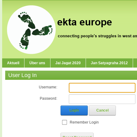
Aktuell
Über uns
Jai Jagat 2020
Jan Satyagraha 2012
User Log In
Username:
Password:
Login
Cancel
Remember Login