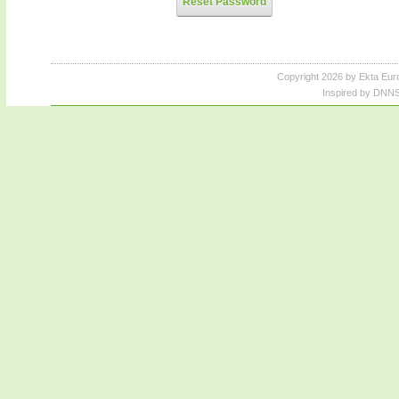
Reset Password
Copyright 2026 by Ekta Eur
Inspired by DNNS