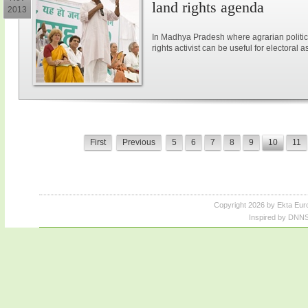
land rights agenda
2013
In Madhya Pradesh where agrarian politic
rights activist can be useful for electoral a
First
Previous
5
6
7
8
9
10
11
Copyright 2026 by Ekta Eur
Inspired by DNNS