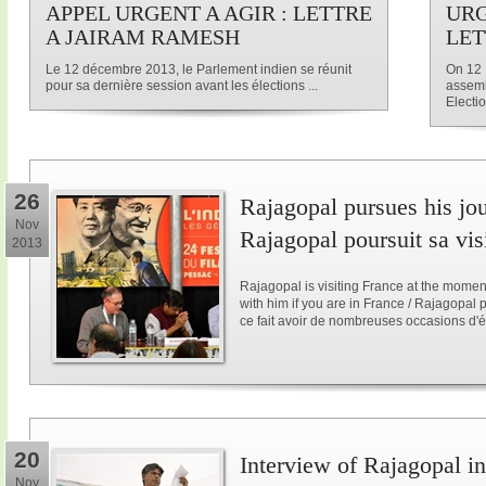
APPEL URGENT A AGIR : LETTRE
URG
A JAIRAM RAMESH
LET
Le 12 décembre 2013, le Parlement indien se réunit
On 12 
pour sa dernière session avant les élections ...
assemb
Electio
26
Rajagopal pursues his jo
Nov
Rajagopal poursuit sa vis
2013
Rajagopal is visiting France at the mome
with him if you are in France / Rajagopal
ce fait avoir de nombreuses occasions d'é
20
Interview of Rajagopal in
Nov