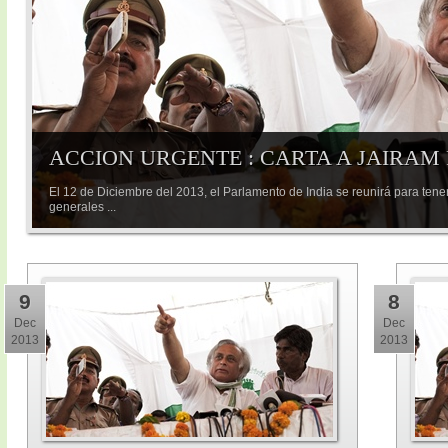
ACCION URGENTE : CARTA A JAIRAM
El 12 de Diciembre del 2013, el Parlamento de India se reunirá para tene
generales ...
9
8
Dec
Dec
2013
2013