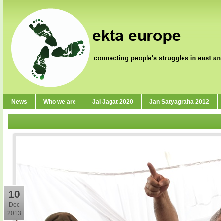
News
Who we are
Jai Jagat 2020
Jan Satyagraha 2012
10
Dec
2013