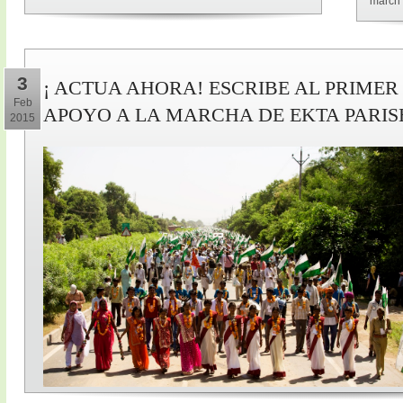
march 
3
¡ ACTUA AHORA! ESCRIBE AL PRIMER
Feb
APOYO A LA MARCHA DE EKTA PARI
2015