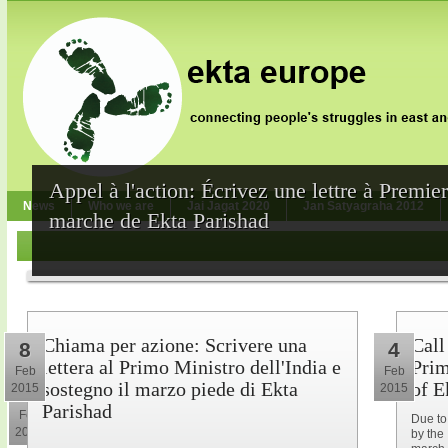
Appel à l'action: Écrivez une lettre à Premie
News
Who we are
Jai Jagat 2020
Jan Satyagraha 2012
marche de Ekta Parishad
Chiama per azione: Scrivere una
Call
8
4
lettera al Primo Ministro dell'India e
Prim
Feb
Feb
sostegno il marzo piede di Ekta
of E
2015
2015
10
Parishad
Feb
Due to
2015
by the