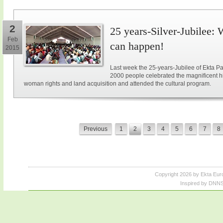
2
25 years-Silver-Jubilee: 
Feb
can happen!
2015
Last week the 25-years-Jubilee of Ekta Pa
2000 people celebrated the magnificent hi
woman rights and land acquisition and attended the cultural program.
Previous
1
2
3
4
5
6
7
8
Copyright 2026 by Ekta Eur
Inspired by DNNS