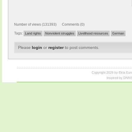
Number of views (131393) Comments (0)
Tags:
Land rights
Nonviolent struggles
Livelihood resources
German
Please
login
or
register
to post comments.
Copyright 2026 by Ekta Eur
Inspired by DNNS