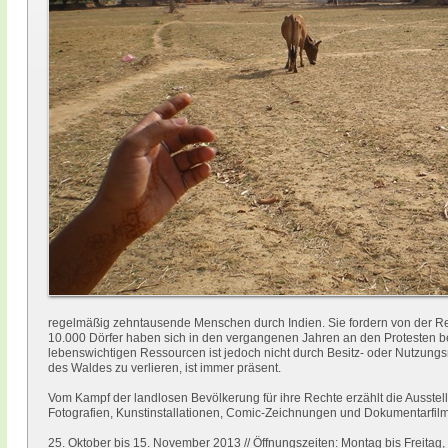
regelmäßig zehntausende Menschen durch Indien. Sie fordern von der 
10.000 Dörfer haben sich in den vergangenen Jahren an den Protesten bet
lebenswichtigen Ressourcen ist jedoch nicht durch Besitz- oder Nutzung
des Waldes zu verlieren, ist immer präsent.
Vom Kampf der landlosen Bevölkerung für ihre Rechte erzählt die Ausstellu
Fotografien, Kunstinstallationen, Comic-Zeichnungen und Dokumentarfilme
25. Oktober bis 15. November 2013 // Öffnungszeiten: Montag bis Freitag,