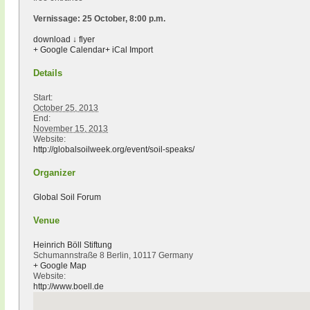
Vernissage: 25 October, 8:00 p.m.
download ↓ flyer
+ Google Calendar
+ iCal Import
Details
Start:
October 25, 2013
End:
November 15, 2013
Website:
http://globalsoilweek.org/event/soil-speaks/
Organizer
Global Soil Forum
Venue
Heinrich Böll Stiftung
Schumannstraße 8 Berlin, 10117 Germany
+ Google Map
Website:
http://www.boell.de