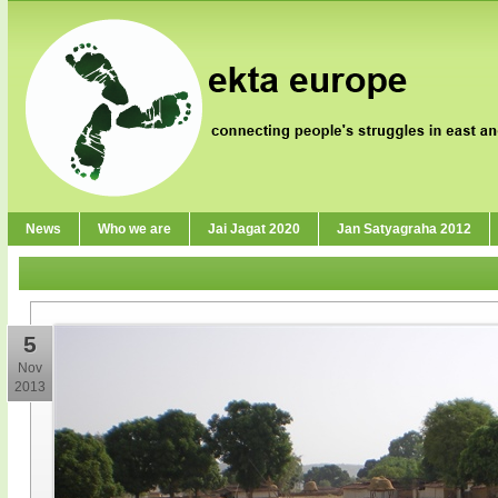
News
Who we are
Jai Jagat 2020
Jan Satyagraha 2012
5
Nov
2013