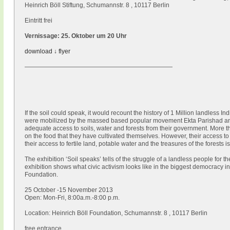
Heinrich Böll Stiftung, Schumannstr. 8 , 10117 Berlin
Eintritt frei
Vernissage: 25. Oktober um 20 Uhr
download ↓ flyer
————————————————————————
If the soil could speak, it would recount the history of 1 Million landless In
were mobilized by the massed based popular movement Ekta Parishad and
adequate access to soils, water and forests from their government. More t
on the food that they have cultivated themselves. However, their access t
their access to fertile land, potable water and the treasures of the forests i
The exhibition ‘Soil speaks’ tells of the struggle of a landless people for 
exhibition shows what civic activism looks like in the biggest democracy in
Foundation.
25 October -15 November 2013
Open: Mon-Fri, 8:00a.m.-8:00 p.m.
Location: Heinrich Böll Foundation, Schumannstr. 8 , 10117 Berlin
free entrance