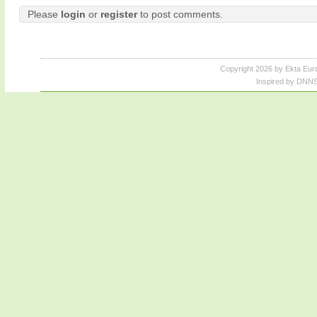
Please
login
or
register
to post comments.
Copyright 2026 by Ekta Eur
Inspired by DNNS