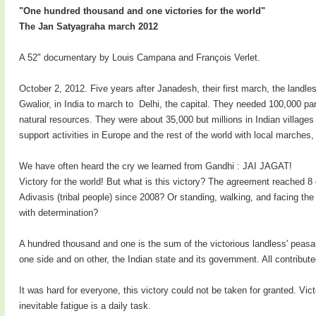
"One hundred thousand and one victories for the world"
The Jan Satyagraha march 2012
A 52" documentary by Louis Campana and François Verlet.
October 2, 2012. Five years after Janadesh, their first march, the landl
Gwalior, in India to march to Delhi, the capital. They needed 100,000 pa
natural resources. They were about 35,000 but millions in Indian villag
support activities in Europe and the rest of the world with local marche
We have often heard the cry we learned from Gandhi : JAI JAGAT!
Victory for the world! But what is this victory? The agreement reached 8 d
Adivasis (tribal people) since 2008? Or standing, walking, and facing the
with determination?
A hundred thousand and one is the sum of the victorious landless' peasan
one side and on other, the Indian state and its government. All contribute
It was hard for everyone, this victory could not be taken for granted. Vict
inevitable fatigue is a daily task.