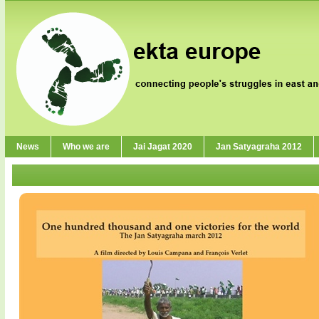
News
Who we are
Jai Jagat 2020
Jan Satyagraha 2012