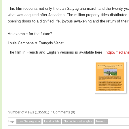
This film recounts not only the Jan Satyagraha march and the twenty yea
what was acquired after Janadesh. The million property titles distributed 
opening doors to a dignified life, joyous awakening and the return of thei
An example for the future?
Louis Campana & François Verlet
The film in French and English versions is available here :
http://mediane
Number of views (135591)
/
Comments (0)
Tags:
Jan Satyagraha
Land rights
Nonviolent struggles
French