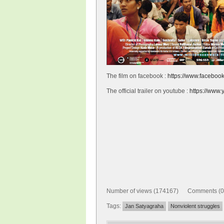
The film on facebook :
https://www.facebook
The official trailer on youtube :
https://ww
Number of views (174167) Comments (0
Tags:
Jan Satyagraha
Nonviolent struggles