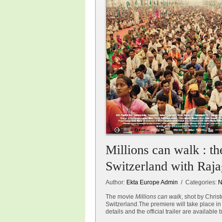
Millions can walk : t
Switzerland with Raj
Author:
Ekta Europe Admin
/ Categories:
N
The movie
Millions can walk
, shot by Chri
Switzerland.The premiere will take place in
details and the official trailer are available 