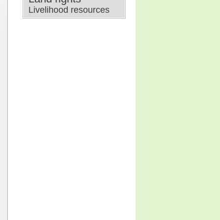
Livelihood resources