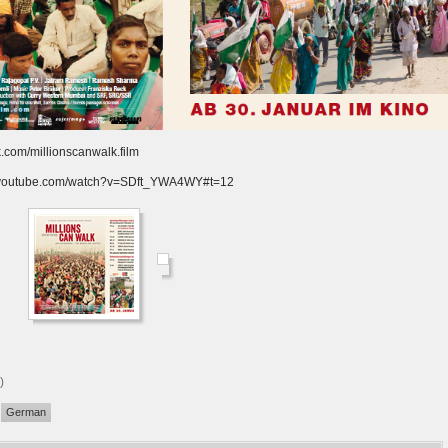
.com/millionscanwalk.film
w.youtube.com/watch?v=SDft_YWA4WY#t=12
)
German