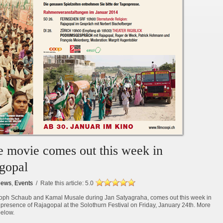
he movie comes out this week in
agopal
ews
,
Events
/ Rate this article:
5.0
stoph Schaub and Kamal Musale during Jan Satyagraha, comes out this week in
 presence of Rajagopal at the Solothurn Festival on Friday, January 24th. More
below.