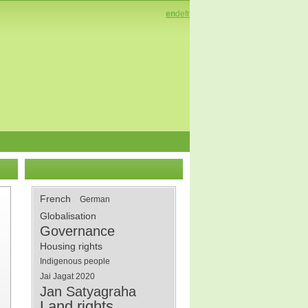
en
de
fr
French
German
Globalisation
Governance
Housing rights
Indigenous people
Jai Jagat 2020
Jan Satyagraha
Land rights