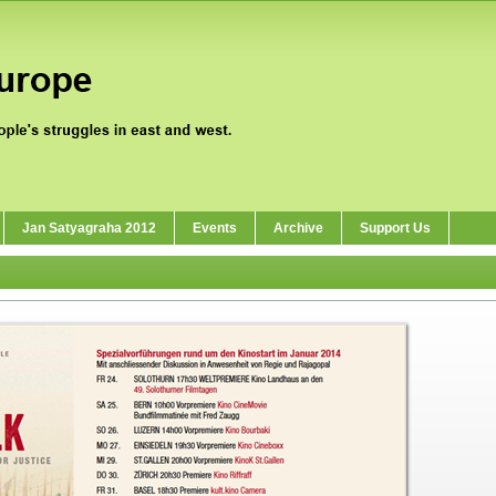
Jan Satyagraha 2012
Events
Archive
Support Us