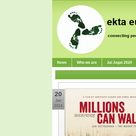
News
Who we are
Jai Jagat 2020
20
Jan
2014