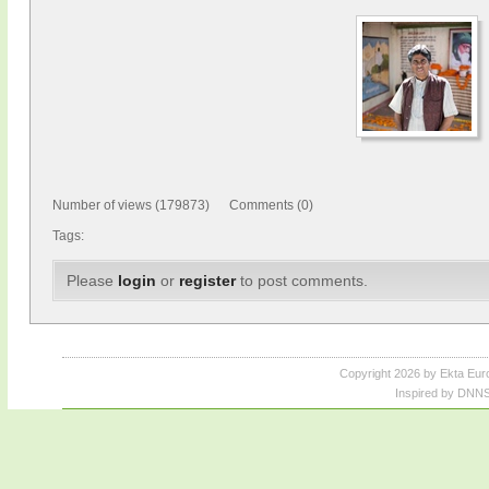
Number of views (179873) Comments (0)
Tags:
Please
login
or
register
to post comments.
Copyright 2026 by Ekta Eur
Inspired by DNNS