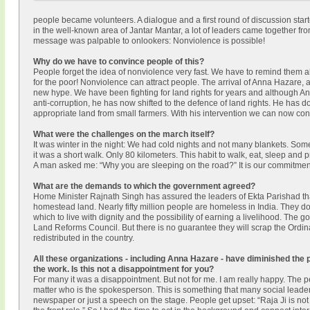
people became volunteers. A dialogue and a first round of discussion start
in the well-known area of Jantar Mantar, a lot of leaders came together fro
message was palpable to onlookers: Nonviolence is possible!
Why do we have to convince people of this?
People forget the idea of nonviolence very fast. We have to remind them al
for the poor! Nonviolence can attract people. The arrival of Anna Hazare,
new hype. We have been fighting for land rights for years and although 
anti-corruption, he has now shifted to the defence of land rights. He has d
appropriate land from small farmers. With his intervention we can now con
What were the challenges on the march itself?
It was winter in the night: We had cold nights and not many blankets. Some
it was a short walk. Only 80 kilometers. This habit to walk, eat, sleep and 
A man asked me: “Why you are sleeping on the road?” It is our commitment an
What are the demands to which the government agreed?
Home Minister Rajnath Singh has assured the leaders of Ekta Parishad that
homestead land. Nearly fifty million people are homeless in India. They do
which to live with dignity and the possibility of earning a livelihood. The
Land Reforms Council. But there is no guarantee they will scrap the Ordina
redistributed in the country.
All these organizations - including Anna Hazare - have diminished the
the work. Is this not a disappointment for you?
For many it was a disappointment. But not for me. I am really happy. The per
matter who is the spokesperson. This is something that many social leaders i
newspaper or just a speech on the stage. People get upset: “Raja Ji is 