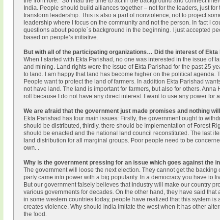
the front role.” So I had the time to act in the background and connect int
India. People should build alliances together – not for the leaders, just for 
transform leadership. This is also a part of nonviolence, not to project som
leadership where I focus on the community and not the person. In fact I c
questions about people´s background in the beginning. I just accepted peo
based on people’s initiative.
But with all of the participating organizations… Did the interest of E
When I started with Ekta Parishad, no one was interested in the issue of la
and mining. Land rights were the issue of Ekta Parishad for the past 25 ye
to land. I am happy that land has become higher on the political agenda. The
People want to protect the land of farmers. In addition Ekta Parishad wants
not have land. The land is important for farmers, but also for others. Anna H
roll because I do not have any direct interest. I want to use any power for a
We are afraid that the government just made promises and nothing wil
Ekta Parishad has four main issues: Firstly, the government ought to wit
should be distributed, thirdly, there should be implementation of Forest Rig
should be enacted and the national land council reconstituted. The last item
land distribution for all marginal groups. Poor people need to be concerned 
own. .
Why is the government pressing for an issue which goes against the int
The government will loose the next election. They cannot get the backing 
party came into power with a big popularity. In a democracy you have to li
But our government falsely believes that industry will make our country pr
various governments for decades. On the other hand, they have said that a
in some western countries today, people have realized that this system is a
creates violence. Why should India imitate the west when it has other altern
the food.