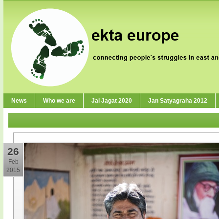
News
Who we are
Jai Jagat 2020
Jan Satyagraha 2012
26
Feb
2015