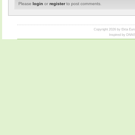
Please
login
or
register
to post comments.
Copyright 2026 by Ekta Eur
Inspired by DNNS