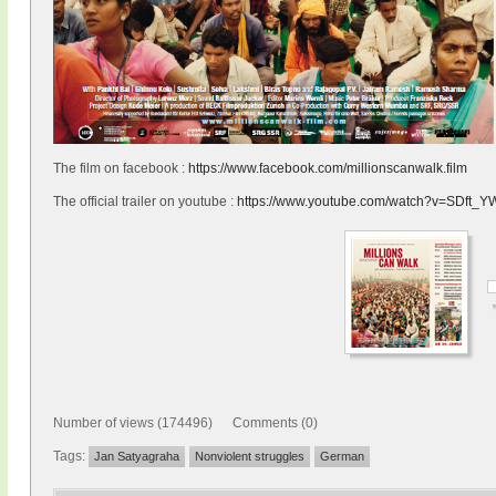
The film on facebook :
https://www.facebook.com/millionscanwalk.film
The official trailer on youtube :
https://www.youtube.com/watch?v=SDft_
Number of views (174496) Comments (0)
Tags:
Jan Satyagraha
Nonviolent struggles
German