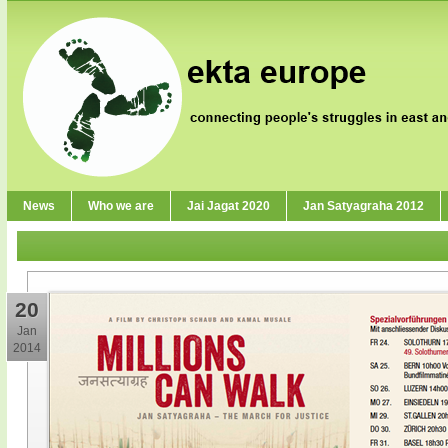
News
Who we are
Jai Jagat 2020
Jan Satyagraha 2012
20
Jan
2014