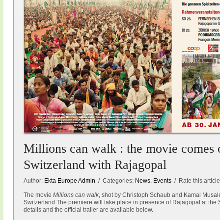
Millions can walk : the movie comes o
Switzerland with Rajagopal
Author:
Ekta Europe Admin
/ Categories:
News
,
Events
/ Rate this articl
The movie
Millions can walk
, shot by Christoph Schaub and Kamal Musale
Switzerland.The premiere will take place in presence of Rajagopal at the 
details and the official trailer are available below.