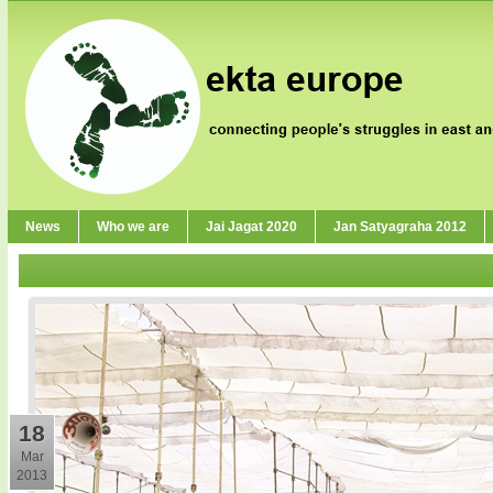
News
Who we are
Jai Jagat 2020
Jan Satyagraha 2012
18
Mar
2013