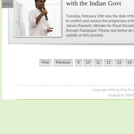
with the Indian Govt
2013
Tuesday, February 26th was the date of t
to confirm and assess the progresses of 
Jairam Ramesh, Minister for Rural Devel
through Rajagopal. Please see below an i
update on this process.
First
Previous
9
10
11
12
13
14
Copyright 2026 by Ekta Eur
Inspired by DNNS