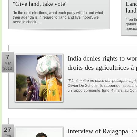
"Give land, take vote"
Land
land
“In the next elections, what each party will do and what
their agenda is in regard to ‘land and livelihood’, we
"Ten t
need to check. ...
gather
persuad
7
India denies rights to wo
Mar
droits des agricultrices à
2013
"Il faut
mettre
en place des politiques agri
Olivier De Schutter, le rapporteur spécial d
un rapport présenté, lundi 4 mars, au Con
27
Interview of Rajagopal :
Feb