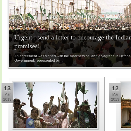
Urgent : send a letter to encourage the Indian
promises!
An agreement was signed with the marchers of Jan Satyagraha in Octobe
Government, represented by ...
13
12
Mar
Mar
2013
2013