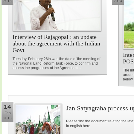
2013
2013
Interview of Rajagopal : an update
about the agreement with the Indian
Govt
Inte
Tuesday, February 26th was the date of the meeting of
POS
the National Land Reform Task Force, to confirm and
assess the progresses of the Agreement ...
The in
around
below a
14
Jan Satyagraha process u
Feb
2013
Please find the document relating the la
in english here.