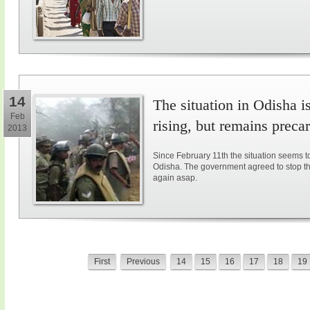
14
The situation in Odisha i
Feb
rising, but remains preca
2013
Since February 11th the situation seems 
Odisha. The government agreed to stop the l
again asap.
First
Previous
14
15
16
17
18
19