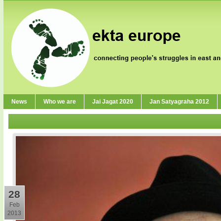
News
Who we are
Jai Jagat 2020
Jan Satyagraha 2012
28
Feb
2013