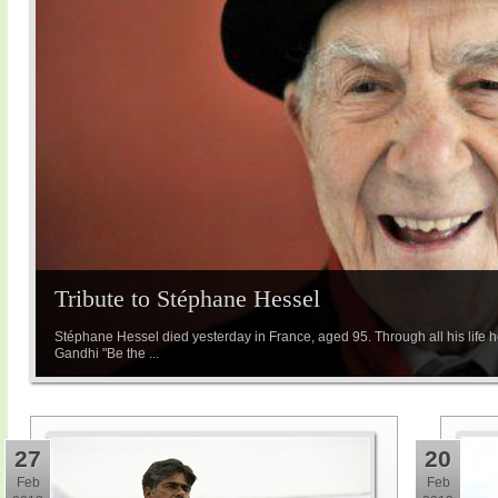
Tribute to Stéphane Hessel
Stéphane Hessel died yesterday in France, aged 95. Through all his life he
Gandhi "Be the ...
27
20
Feb
Feb