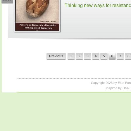
Thinking new ways for resistan
Previous
1
2
3
4
5
6
7
8
Copyright 2026 by Ekta Eur
Inspired by DNNS