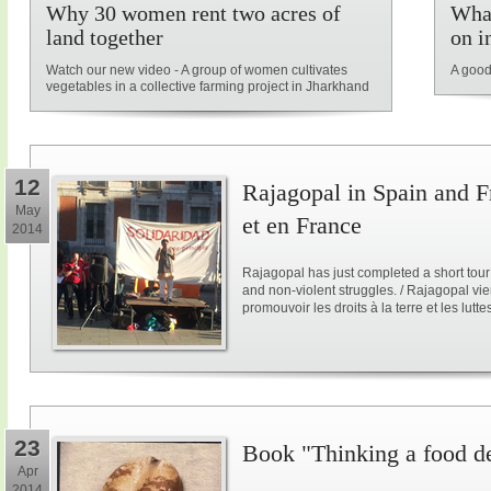
Why 30 women rent two acres of
What
land together
on i
Watch our new video - A group of women cultivates
A good
vegetables in a collective farming project in Jharkhand
12
Rajagopal in Spain and F
May
et en France
2014
Rajagopal has just completed a short tour
and non-violent struggles. / Rajagopal vi
promouvoir les droits à la terre et les lutt
23
Book "Thinking a food d
Apr
2014