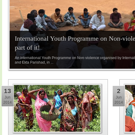
International Youth Programme on Non-viole
part of it!
An international Youth Programme on Non-violence organised by Internatio
and Ekta Parishad, in ...
13
2
Jun
Jun
2014
2014