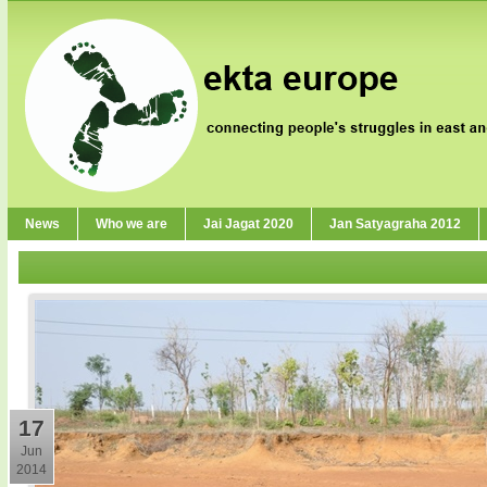
News
Who we are
Jai Jagat 2020
Jan Satyagraha 2012
17
Jun
2014