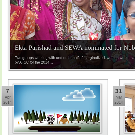
Ekta Parishad and SEWA nominated for Nobe
Two groups working with and on behalf of marginalized women workers 
by AFSC for the 2014 ...
7
31
Apr
Mar
2014
2014