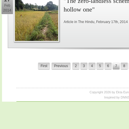
"The zero-landless schem
Feb
hollow one"
2014
Article in The Hindu, February 17th, 2014
First
Previous
2
3
4
5
6
7
8
Copyright 2026 by Ekta Eur
Inspired by DNNS