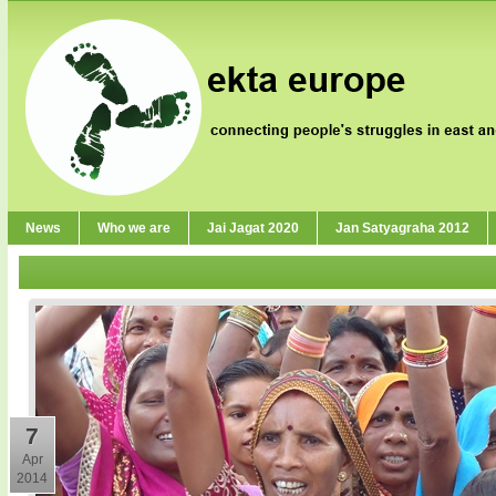
News
Who we are
Jai Jagat 2020
Jan Satyagraha 2012
7
Apr
2014