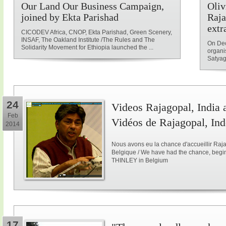
Our Land Our Business Campaign,
Oliv
joined by Ekta Parishad
Raja
extr
CICODEV Africa, CNOP, Ekta Parishad, Green Scenery,
INSAF, The Oakland Institute /The Rules and The
On Dec
Solidarity Movement for Ethiopia launched the ...
organi
Satyag
24
Videos Rajagopal, India a
Feb
Vidéos de Rajagopal, Ind
2014
Nous avons eu la chance d'accueillir Raja
Belgique / We have had the chance, begi
THINLEY in Belgium
17