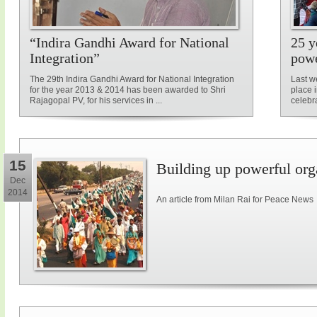
“Indira Gandhi Award for National
25 y
Integration”
powe
The 29th Indira Gandhi Award for National Integration
Last w
for the year 2013 & 2014 has been awarded to Shri
place 
Rajagopal PV, for his services in ...
celebra
15
Building up powerful orga
Dec
2014
An article from Milan Rai for Peace News