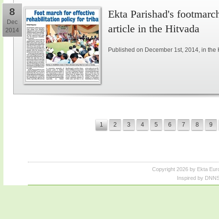
8
Ekta Parishad's footmarch 
Dec
article in the Hitvada
2014
Published on December 1st, 2014, in the 
1
2
3
4
5
6
7
8
9
Copyright 2026 by Ekta Eur
Inspired by DNNS