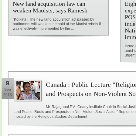
New land acquisition law can
Eigh
weaken Maoists, says Ramesh
expe
POSC
"Kolkata : The new land acquisition act passed by
indé
parliament will weaken the hold of the Maoist rebels if it
was effectively implemented by the ...
Nati
imm
India: 
amid s
urgent 
9
Canada : Public Lecture "Religio
Sep
and Prospects on Non-Violent So
2013
Mr. Rajagopal P.V., Coady Institute Chair in Social Justi
and Peace: Roots and Prospects on Non-Violent Social Action" September 
hosted by the Religious Studies Department