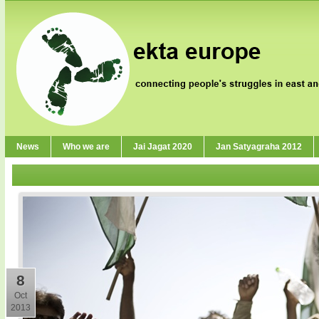
News
Who we are
Jai Jagat 2020
Jan Satyagraha 2012
8
Oct
2013