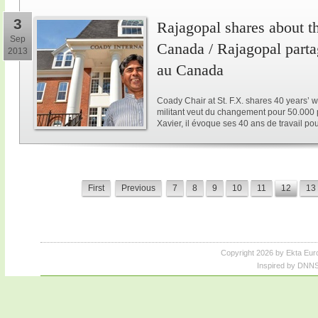
3
Rajagopal shares about th
Sep
Canada / Rajagopal parta
2013
au Canada
Coady Chair at St. F.X. shares 40 years’ w
militant veut du changement pour 50.000 p
Xavier, il évoque ses 40 ans de travail po
First
Previous
7
8
9
10
11
12
13
Copyright 2026 by Ekta Eur
Inspired by DNNS