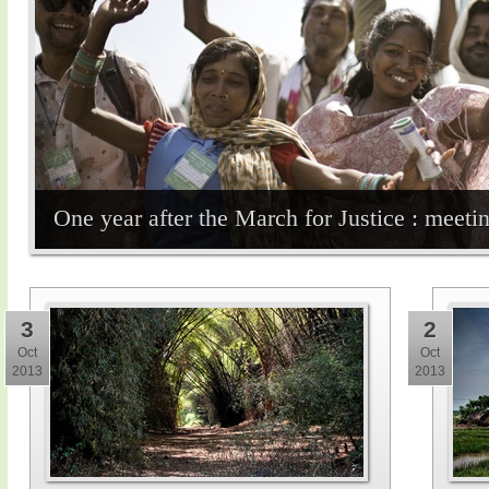
One year after the March for Justice : meet
3
2
Oct
Oct
2013
2013