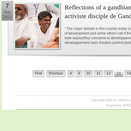
7
Reflections of a gandhian
Aug
activiste disciple de Gan
2013
" The major debate in this country today i
of development and some others call it the 
Inde aujourd'hui concerne le développeme
développement mais d'autres parlent plutôt
First
Previous
8
9
10
11
12
13
14
Copyright 2026 by Ekta Eur
Inspired by DNNS