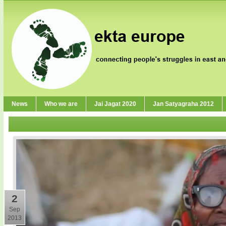
News
Who we are
Jai Jagat 2020
Jan Satyagraha 2012
2
Sep
2013