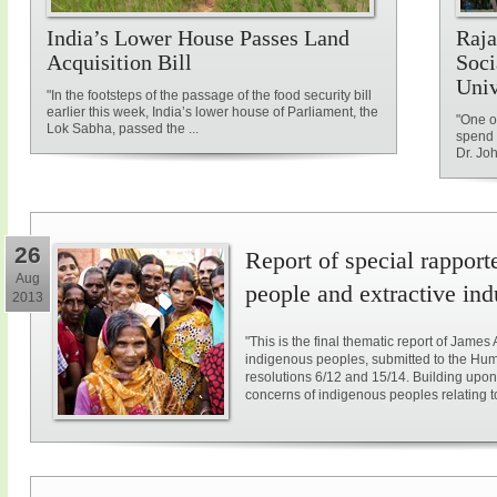
India’s Lower House Passes Land
Raja
Acquisition Bill
Soci
Univ
"In the footsteps of the passage of the food security bill
earlier this week, India’s lower house of Parliament, the
"One of
Lok Sabha, passed the ...
spend 
Dr. Jo
26
Report of special rappor
Aug
people and extractive ind
2013
"This is the final thematic report of James
indigenous peoples, submitted to the Hum
resolutions 6/12 and 15/14. Building upon
concerns of indigenous peoples relating to e