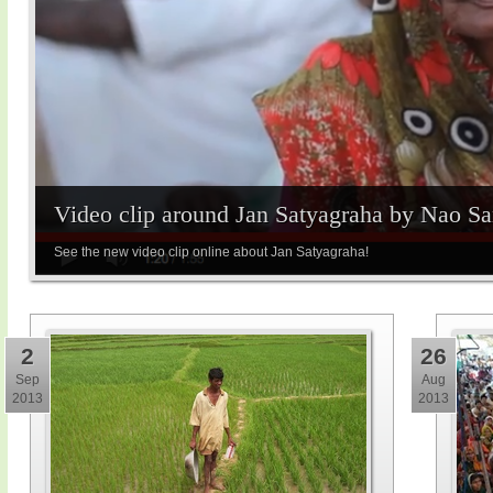
Video clip around Jan Satyagraha by Nao S
See the new video clip online about Jan Satyagraha!
2
26
Sep
Aug
2013
2013