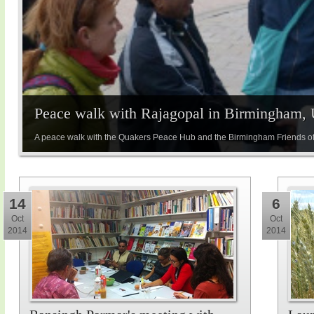
Peace walk with Rajagopal in Birmingham,
A peace walk with the Quakers Peace Hub and the Birmingham Friends of
14
6
Oct
Oct
2014
2014