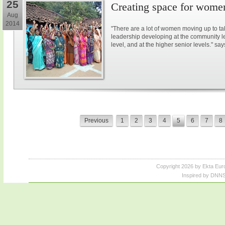
25
Creating space for women
Aug
2014
"There are a lot of women moving up to ta
leadership developing at the community lev
level, and at the higher senior levels." say
Previous
1
2
3
4
5
6
7
8
Copyright 2026 by Ekta Eur
Inspired by DNNS