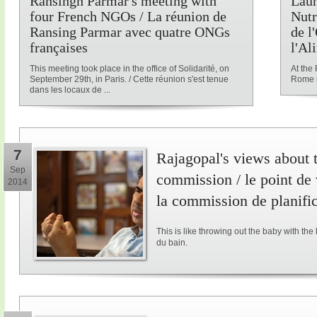
Ransingh Parmar's meeting with
Laun
four French NGOs / La réunion de
Nutr
Ransing Parmar avec quatre ONGs
de l
françaises
l'Al
This meeting took place in the office of Solidarité, on
At the
September 29th, in Paris. / Cette réunion s'est tenue
Rome l
dans les locaux de ...
7
Rajagopal's views about 
Sep
commission / le point de
2014
la commission de planifi
This is like throwing out the baby with the
du bain.