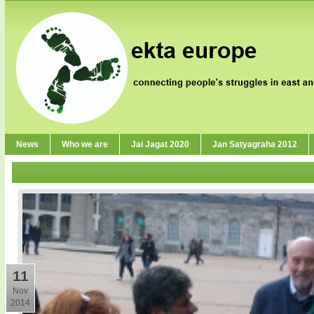
News
Who we are
Jai Jagat 2020
Jan Satyagraha 2012
11
Nov
2014