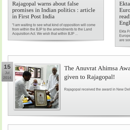
Rajagopal warns about false
Ekta
promises in Indian politics : article
Euro
in First Post India
read
Engl
"I am waiting to see what kind of opposition will come
from within the BJP to the amendments to the Land
Ekta P
Acquisition Act. We wish that within BJP ...
Europe
are som
15
The Anuvrat Ahimsa Awar
Jul
given to Rajagopal!
2014
Rajagopal received the award in New Delh