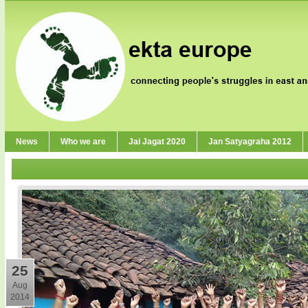
News
Who we are
Jai Jagat 2020
Jan Satyagraha 2012
25
Aug
2014