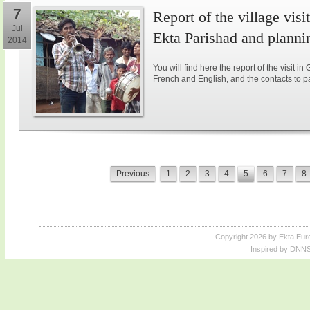
7
Report of the village vis
Jul
Ekta Parishad and plannin
2014
You will find here the report of the visit in
French and English, and the contacts to parti
Previous
1
2
3
4
5
6
7
8
Copyright 2026 by Ekta Eur
Inspired by DNNS