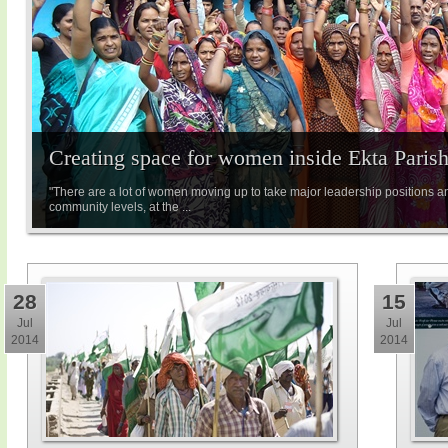
Creating space for women inside Ekta Paris
"There are a lot of women moving up to take major leadership positions a
community levels, at the ...
28
15
Jul
Jul
2014
2014