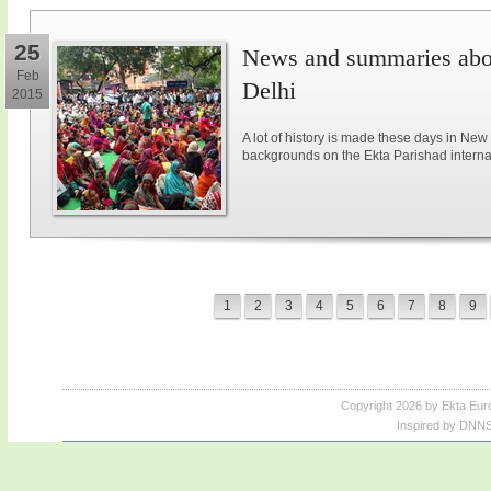
25
News and summaries abou
Feb
Delhi
2015
A lot of history is made these days in New
backgrounds on the Ekta Parishad intern
1
2
3
4
5
6
7
8
9
Copyright 2026 by Ekta Eur
Inspired by DNNS