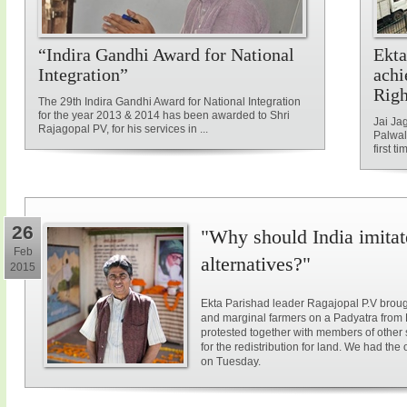
“Indira Gandhi Award for National
Ekta
Integration”
achi
Rig
The 29th Indira Gandhi Award for National Integration
for the year 2013 & 2014 has been awarded to Shri
Jai Ja
Rajagopal PV, for his services in ...
Palwal
first ti
26
"Why should India imitat
Feb
alternatives?"
2015
Ekta Parishad leader Ragajopal P.V brough
and marginal farmers on a Padyatra from
protested together with members of other 
for the redistribution for land. We had the
on Tuesday.