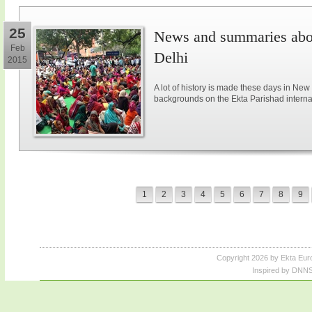
25
News and summaries abou
Feb
Delhi
2015
A lot of history is made these days in New
backgrounds on the Ekta Parishad intern
1
2
3
4
5
6
7
8
9
Copyright 2026 by Ekta Eur
Inspired by DNNS