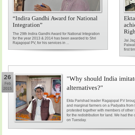
“Indira Gandhi Award for National
Ekta
Integration”
achi
Rig
The 29th Indira Gandhi Award for National Integration
for the year 2013 & 2014 has been awarded to Shri
Jai Ja
Rajagopal PV, for his services in ...
Palwal
first ti
26
"Why should India imitat
Feb
alternatives?"
2015
Ekta Parishad leader Ragajopal P.V brough
and marginal farmers on a Padyatra from
protested together with members of other 
for the redistribution for land. We had the
on Tuesday.