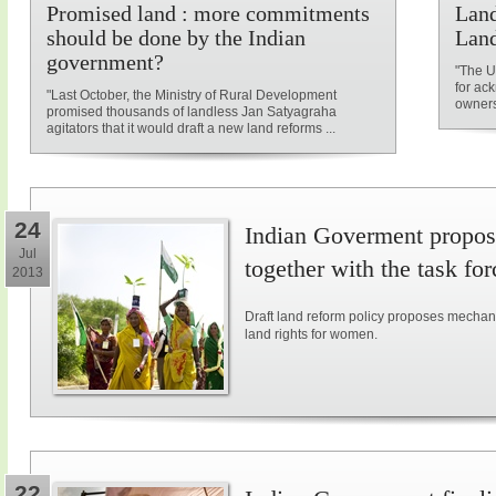
Promised land : more commitments
Land
should be done by the Indian
Land
government?
"The U
for ac
"Last October, the Ministry of Rural Development
owners
promised thousands of landless Jan Satyagraha
agitators that it would draft a new land reforms ...
24
Indian Goverment propose
Jul
together with the task for
2013
Draft land reform policy proposes mechani
land rights for women.
22