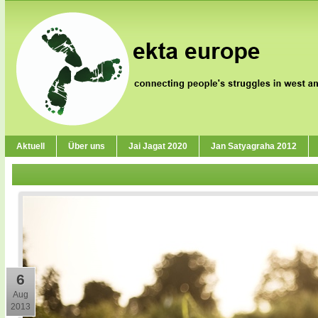
Aktuell
Über uns
Jai Jagat 2020
Jan Satyagraha 2012
6
Aug
2013