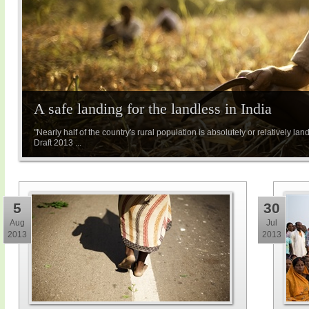
A safe landing for the landless in India
"Nearly half of the country's rural population is absolutely or relatively l
Draft 2013 ...
5
30
Aug
Jul
2013
2013