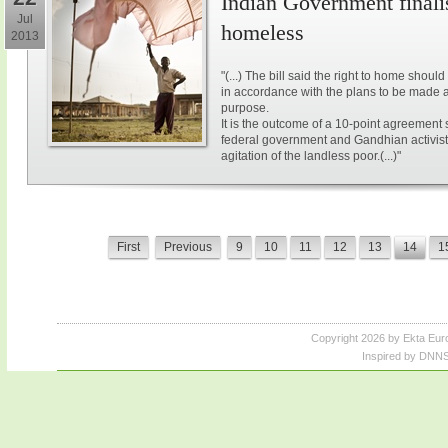
Indian Government finalis
Jul
homeless
2013
"(...) The bill said the right to home shou
in accordance with the plans to be made at 
purpose.
It is the outcome of a 10-point agreement 
federal government and Gandhian activis
agitation of the landless poor.(...)"
First
Previous
9
10
11
12
13
14
1
Copyright 2026 by Ekta Eur
Inspired by DNNS