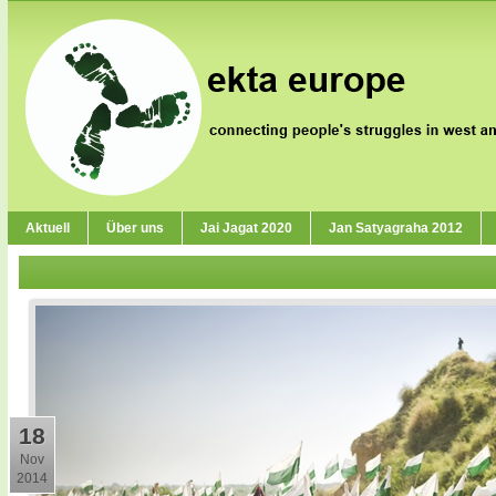
Aktuell
Über uns
Jai Jagat 2020
Jan Satyagraha 2012
18
Nov
2014