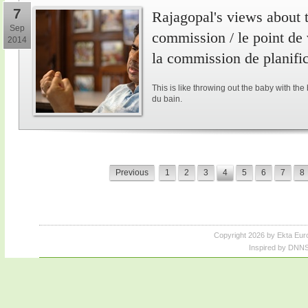
7
Rajagopal's views about 
Sep
commission / le point de
2014
la commission de planifi
This is like throwing out the baby with the
du bain.
Previous
1
2
3
4
5
6
7
8
Copyright 2026 by Ekta Eur
Inspired by DNNS