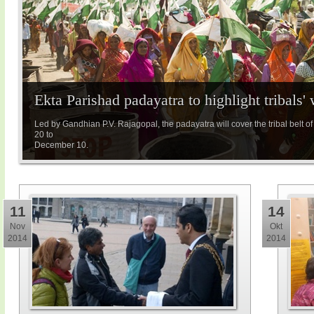
Ekta Parishad padayatra to highlight tribals' 
Led by Gandhian P.V. Rajagopal, the padayatra will cover the tribal bel
20 to
December 10.
11
14
Nov
Okt
2014
2014