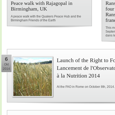
Peace walk with Rajagopal in
Rans
Birmingham, UK
four
Rans
A peace walk with the Quakers Peace Hub and the
fran
Birmingham Friends of the Earth
This me
Septem
dans le
6
Launch of the Right to F
Okt
Lancement de l'Observatoi
2014
à la Nutrition 2014
At the FAO in Rome on October 8th, 2014.