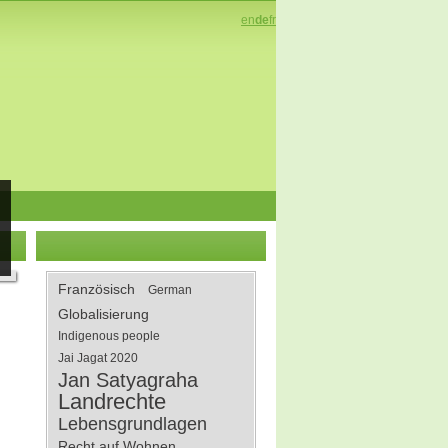
en
de
fr
Französisch
German
Globalisierung
Indigenous people
Jai Jagat 2020
Jan Satyagraha
Landrechte
Lebensgrundlagen
Recht auf Wohnen