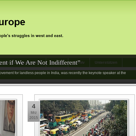
nt if We Are Not Indifferent”
Jan Satyagraha 2012
Events
Archiv
Unterstützen
vement for landless people in India, was recently the keynote speaker at the
4
Mrz
2015