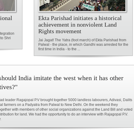
ional
Ekta Parishad initiates a historical
achievement in nonviolent Land
Rights movement
tegration
to Shri
Jai Jagat! The Yatra (foot march) of Ekta Parishad from
Palwal - the place, in which Gandhi was arrested for the
first time in India - to the ...
hould India imitate the west when it has other
tives?"
ad leader Ragajopal P.V brought together 5000 landless labourers, Adivasi, Dalits
al farmers on a Padyatra from Palwal to New Delhi. On the weekend they
ogether with members of other social organizations against the Land Bill and voted
istribution for land. We had the opportunity to do an interview with Rajagopal P.V.
.