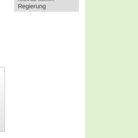
Regierung