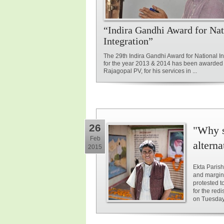
“Indira Gandhi Award for Nat
Integration”
The 29th Indira Gandhi Award for National In
for the year 2013 & 2014 has been awarded 
Rajagopal PV, for his services in ...
26
"Why s
Feb
alterna
2015
Ekta Parish
and margin
protested t
for the red
on Tuesday