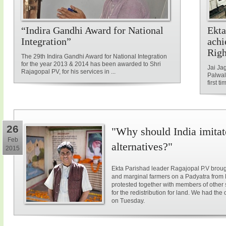
“Indira Gandhi Award for National
Ekta
Integration”
achi
Rig
The 29th Indira Gandhi Award for National Integration
for the year 2013 & 2014 has been awarded to Shri
Jai Ja
Rajagopal PV, for his services in ...
Palwal
first ti
26
"Why should India imitat
Feb
alternatives?"
2015
Ekta Parishad leader Ragajopal P.V brough
and marginal farmers on a Padyatra from
protested together with members of other 
for the redistribution for land. We had the
on Tuesday.