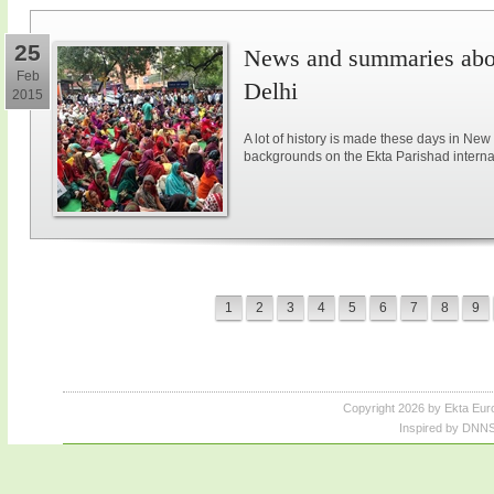
25
News and summaries abou
Feb
Delhi
2015
A lot of history is made these days in New
backgrounds on the Ekta Parishad intern
1
2
3
4
5
6
7
8
9
Copyright 2026 by Ekta Eur
Inspired by DNNS