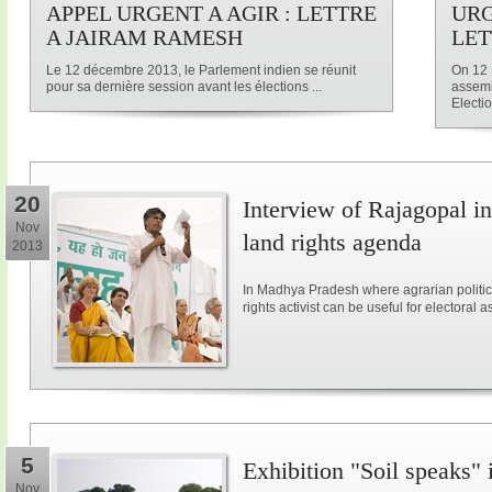
APPEL URGENT A AGIR : LETTRE
URG
A JAIRAM RAMESH
LET
Le 12 décembre 2013, le Parlement indien se réunit
On 12 
pour sa dernière session avant les élections ...
assemb
Electio
20
Interview of Rajagopal in
Nov
land rights agenda
2013
In Madhya Pradesh where agrarian politic
rights activist can be useful for electoral a
5
Exhibition "Soil speaks" 
Nov