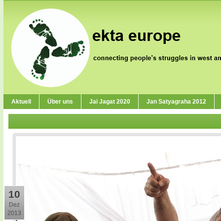
Aktuell
Über uns
Jai Jagat 2020
Jan Satyagraha 2012
10
Dez
2013