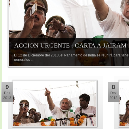
ACCION URGENTE : CARTA A JAIRAM
El 12 de Diciembre del 2013, el Parlamento de India se reunirá para tene
generales ...
9
8
Dez
Dez
2013
2013