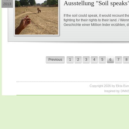
Ausstellung "Soil speaks
2013
If the soil could speak, it would recount th
fighting for their rights to their land. / 
Geschichte einer Million Inder erzählen, 
Previous
1
2
3
4
5
6
7
8
Copyright 2026 by Ekta Eur
Inspired by DNNS