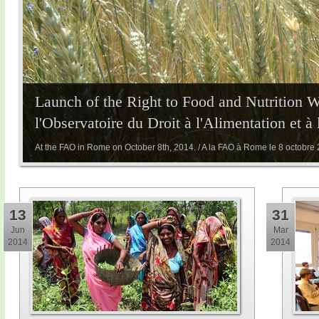
Launch of the Right to Food and Nutrition 
l'Observatoire du Droit à l'Alimentation et à
At the FAO in Rome on October 8th, 2014. / A la FAO à Rome le 8 octobre
13
31
Jun
Mar
2014
2014