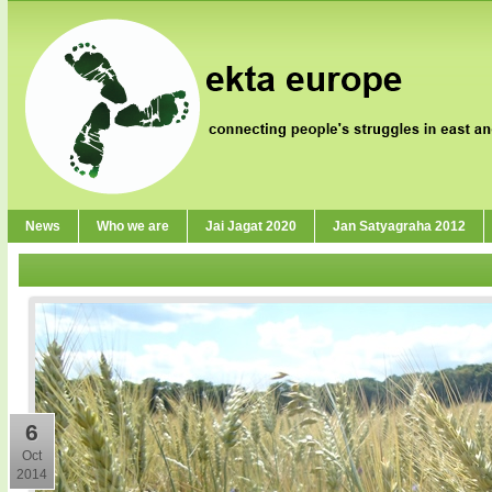
News
Who we are
Jai Jagat 2020
Jan Satyagraha 2012
6
Oct
2014