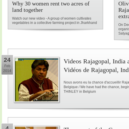
Why 30 women rent two acres of
Oliv
land together
Raja
extr
Watch our new video - A group of women cultivates
vegetables in a collective farming project in Jharkhand
On Dec
organi
Satyag
24
Videos Rajagopal, India a
Feb
Vidéos de Rajagopal, Ind
2014
Nous avons eu la chance d'accueillir Raja
Belgique / We have had the chance, begi
THINLEY in Belgium
4