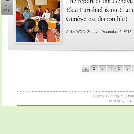
The report of the Genev
Feb
Ekta Parishad is out! Le
2014
Genève est disponible!
At the WCC, Geneva, December 6, 2013 
1
2
3
4
5
6
Copyright 2026 by Ekta Eur
Inspired by DNNS