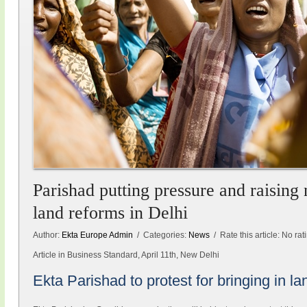
Parishad putting pressure and raising 
land reforms in Delhi
Author:
Ekta Europe Admin
/ Categories:
News
/ Rate this article:
No rat
Article in Business Standard, April 11th, New Delhi
Ekta Parishad to protest for bringing in l