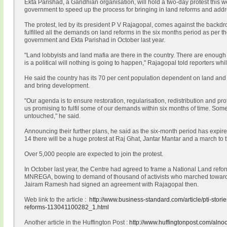
Ekta Parishad, a Gandhian organisation, will hold a two-day protest this 
government to speed up the process for bringing in land reforms and addre
The protest, led by its president P V Rajagopal, comes against the backdr
fulfilled all the demands on land reforms in the six months period as per
government and Ekta Parishad in October last year.
"Land lobbyists and land mafia are there in the country. There are enough 
is a political will nothing is going to happen," Rajagopal told reporters wh
He said the country has its 70 per cent population dependent on land and s
and bring development.
"Our agenda is to ensure restoration, regularisation, redistribution and p
us promising to fulfil some of our demands within six months of time. S
untouched," he said.
Announcing their further plans, he said as the six-month period has expired
14 there will be a huge protest at Raj Ghat, Jantar Mantar and a march to
Over 5,000 people are expected to join the protest.
In October last year, the Centre had agreed to frame a National Land refor
MNREGA, bowing to demand of thousand of activists who marched towards
Jairam Ramesh had signed an agreement with Rajagopal then.
Web link to the article :
http://www.business-standard.com/article/pti-storie
reforms-113041100282_1.html
Another article in the Huffington Post :
http://www.huffingtonpost.com/alno