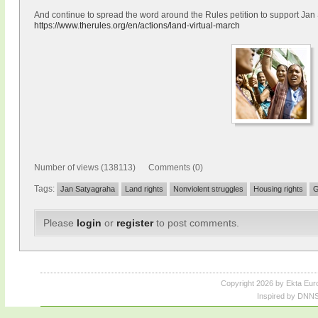
And continue to spread the word around the Rules petition to support Ja
https://www.therules.org/en/actions/land-virtual-march
Number of views (138113) Comments (0)
Tags:
Jan Satyagraha
Land rights
Nonviolent struggles
Housing rights
G
Please
login
or
register
to post comments.
Copyright 2026 by Ekta Eur
Inspired by DNNS