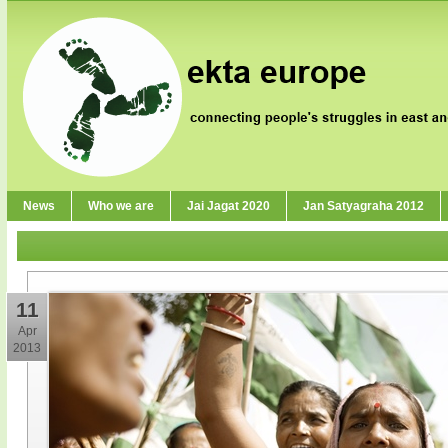
News
Who we are
Jai Jagat 2020
Jan Satyagraha 2012
11
Apr
2013