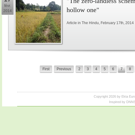
"The zero-landless schem
févr.
hollow one"
2014
Article in The Hindu, February 17th, 2014
First
Previous
2
3
4
5
6
7
8
Copyright 2026 by Ekta Eur
Inspired by DNNS