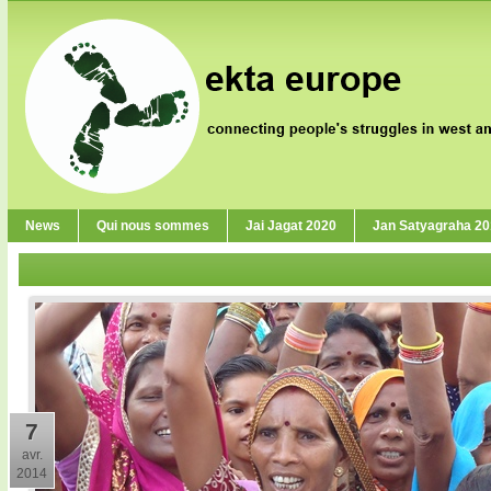
News
Qui nous sommes
Jai Jagat 2020
Jan Satyagraha 2
7
avr.
2014