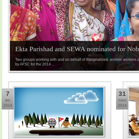
Ekta Parishad and SEWA nominated for Nobe
Two groups working with and on behalf of marginalized women workers 
by AFSC for the 2014 ...
7
31
avr.
mars
2014
2014