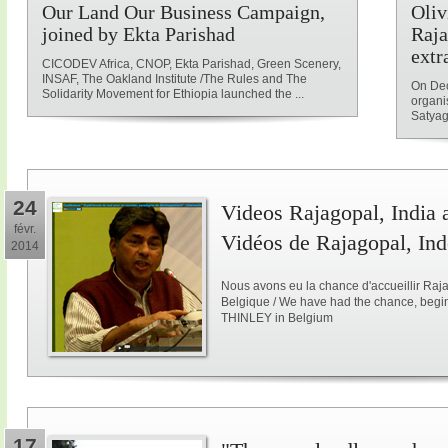
Our Land Our Business Campaign,
Oliv
joined by Ekta Parishad
Raja
extr
CICODEV Africa, CNOP, Ekta Parishad, Green Scenery,
INSAF, The Oakland Institute /The Rules and The
On Dec
Solidarity Movement for Ethiopia launched the ...
organi
Satyag
24
Videos Rajagopal, India a
févr.
Vidéos de Rajagopal, Ind
2014
Nous avons eu la chance d'accueillir Raja
Belgique / We have had the chance, begi
THINLEY in Belgium
17