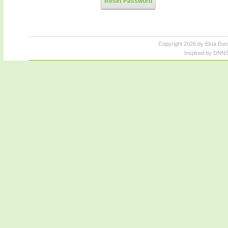
Reset Password
Copyright 2026 by Ekta Eur
Inspired by DNNS