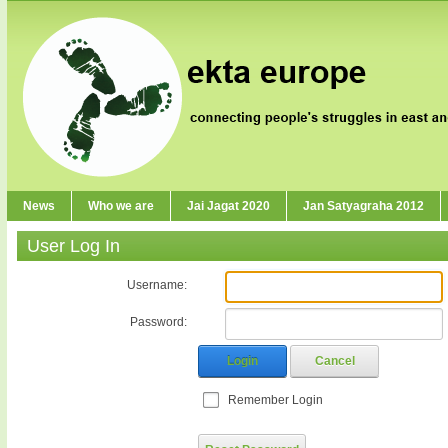
News
Who we are
Jai Jagat 2020
Jan Satyagraha 2012
User Log In
Username:
Password:
Login
Cancel
Remember Login