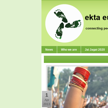
News
Who we are
Jai Jagat 2020
1
Apr
2013