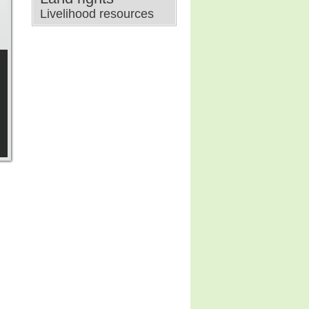
Livelihood resources