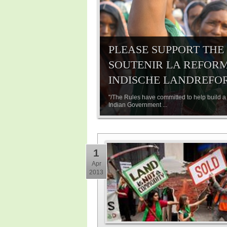
PLEASE SUPPORT THE
SOUTENIR LA REFORME
INDISCHE LANDREFO
"/The Rules have committed to help build a 
Indian Government ...
1
Apr
2013