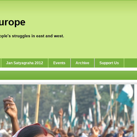
Jan Satyagraha 2012
Events
Archive
Support Us