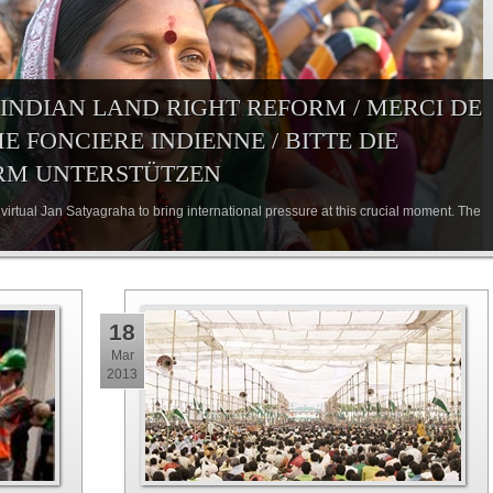
 INDIAN LAND RIGHT REFORM / MERCI DE
 FONCIERE INDIENNE / BITTE DIE
RM UNTERSTÜTZEN
virtual Jan Satyagraha to bring international pressure at this crucial moment. The
18
Mar
2013