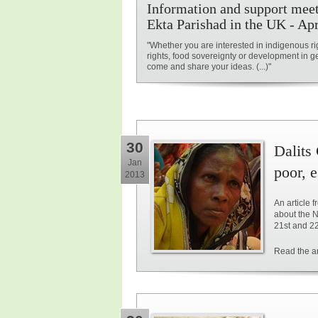
Information and support meet
Ekta Parishad in the UK - Apr
"Whether you are interested in indigenous ri
rights, food sovereignty or development in g
come and share your ideas. (...)"
30
Dalits 
Jan
poor, 
2013
An article
about the N
21st and 2
Read the ar