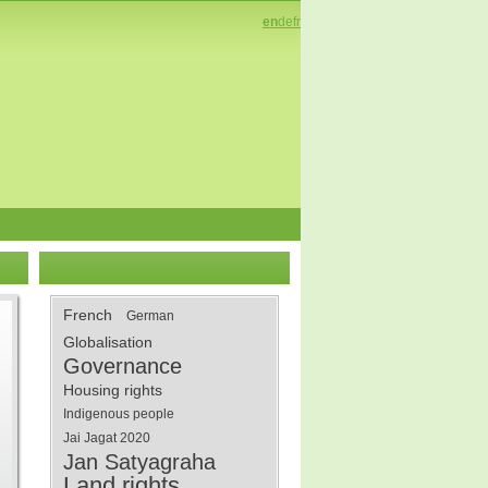
en
de
fr
French
German
Globalisation
Governance
Housing rights
Indigenous people
Jai Jagat 2020
Jan Satyagraha
Land rights