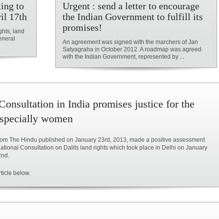
ing to
Urgent : send a letter to encourage
il 17th
the Indian Government to fulfill its
promises!
ghts, land
eneral
An agreement was signed with the marchers of Jan
Satyagraha in October 2012. A roadmap was agreed
with the Indian Government, represented by ...
Consultation in India promises justice for the
especially women
 from The Hindu published on January 23rd, 2013, made a positive assessment
ational Consultation on Dalits land rights which took place in Delhi on January
2nd.
ticle below.