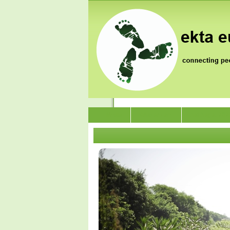
News
Who we are
Jai Jagat 202