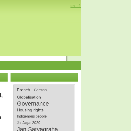
en
de
fr
French
German
d,
Globalisation
Governance
Housing rights
o
Indigenous people
Jai Jagat 2020
Jan Satyagraha