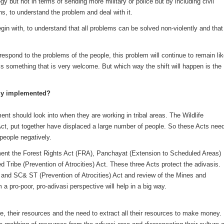
y but not in terms of sending more military or police but by including civil
s, to understand the problem and deal with it.
egin with, to understand that all problems can be solved non-violently and that
 respond to the problems of the people, this problem will continue to remain li
de is something that is very welcome. But which way the shift will happen is the
vely implemented?
ent should look into when they are working in tribal areas. The Wildlife
ct, put together have displaced a large number of people. So these Acts nee
 people negatively.
ent the Forest Rights Act (FRA), Panchayat (Extension to Scheduled Areas)
ribe (Prevention of Atrocities) Act. These three Acts protect the adivasis.
and SC& ST (Prevention of Atrocities) Act and review of the Mines and
 a pro-poor, pro-adivasi perspective will help in a big way.
ture, their resources and the need to extract all their resources to make money.