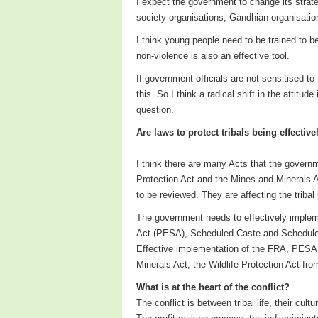
I expect the government to change its strateg
society organisations, Gandhian organisation
I think young people need to be trained to b
non-violence is also an effective tool.
If government officials are not sensitised to
this. So I think a radical shift in the attitu
question.
Are laws to protect tribals being effecti
I think there are many Acts that the governm
Protection Act and the Mines and Minerals A
to be reviewed. They are affecting the tribal
The government needs to effectively implem
Act (PESA), Scheduled Caste and Scheduled T
Effective implementation of the FRA, PESA 
Minerals Act, the Wildlife Protection Act from
What is at the heart of the conflict?
The conflict is between tribal life, their cul