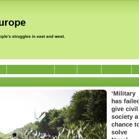
0
Jan Satyagraha 2012
Events
Archive
Support Us
‘Military
has faile
give civil
society a
chance t
solve