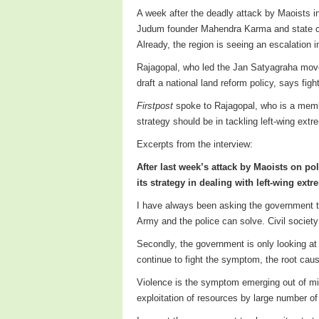
A week after the deadly attack by Maoists in
Judum founder Mahendra Karma and state chi
Already, the region is seeing an escalation i
Rajagopal, who led the Jan Satyagraha moveme
draft a national land reform policy, says figh
Firstpost
spoke to Rajagopal, who is a memb
strategy should be in tackling left-wing extre
Excerpts from the interview:
After last week’s attack by Maoists on po
its strategy in dealing with left-wing ext
I have always been asking the government to 
Army and the police can solve. Civil society
Secondly, the government is only looking at
continue to fight the symptom, the root caus
Violence is the symptom emerging out of mis
exploitation of resources by large number o