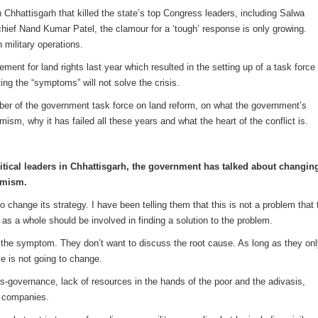
 Chhattisgarh that killed the state’s top Congress leaders, including Salwa
ef Nand Kumar Patel, the clamour for a ‘tough’ response is only growing.
n military operations.
nt for land rights last year which resulted in the setting up of a task force 
ting the “symptoms” will not solve the crisis.
er of the government task force on land reform, on what the government’s
mism, why it has failed all these years and what the heart of the conflict is.
litical leaders in Chhattisgarh, the government has talked about changin
remism.
change its strategy. I have been telling them that this is not a problem that 
 as a whole should be involved in finding a solution to the problem.
 the symptom. They don’t want to discuss the root cause. As long as they on
e is not going to change.
-governance, lack of resources in the hands of the poor and the adivasis,
f companies.