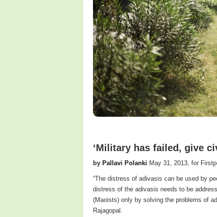
‘Military has failed, give c
by
Pallavi Polanki
May 31, 2013, for Firstp
“The distress of adivasis can be used by pe
distress of the adivasis needs to be addres
(Maoists) only by solving the problems of adv
Rajagopal.