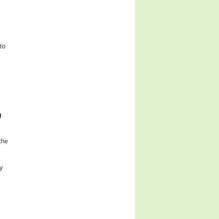
to
g
the
ly