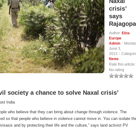
Naxal
crisis’
says
Rajagopa
Author:
Ekta
Europe
Admin
/
Monda
June 3,
2013
/
Categori
News
Rate this article:
No rating
ivil society a chance to solve Naxal crisis’
ost India
ople who believe that they can bring about change through violence. The
sed so that people who believe in violence cannot move in. You can isolate t
isasis and by protecting their life and the culture,” says land activist PV