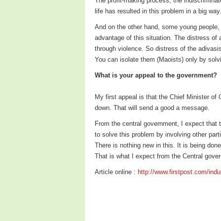
The profit-making process, the indiscriminat
life has resulted in this problem in a big way
And on the other hand, some young people, w
advantage of this situation. The distress o
through violence. So distress of the adivas
You can isolate them (Maoists) only by solvin
What is your appeal to the government?
My first appeal is that the Chief Minister of
down. That will send a good a message.
From the central government, I expect that t
to solve this problem by involving other part
There is nothing new in this. It is being do
That is what I expect from the Central gove
Article online :
http://www.firstpost.com/india