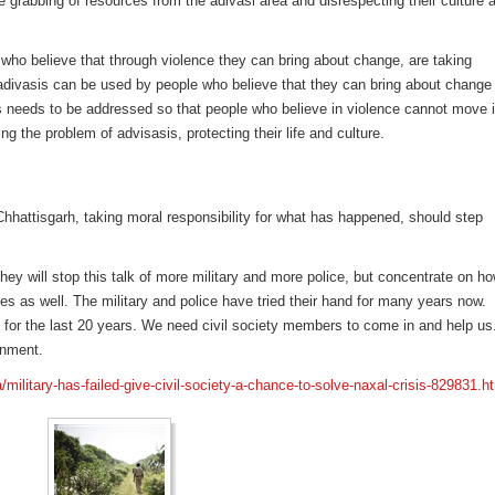
e grabbing of resources from the adivasi area and disrespecting their culture 
.
ho believe that through violence they can bring about change, are taking
f adivasis can be used by people who believe that they can bring about change
is needs to be addressed so that people who believe in violence cannot move i
g the problem of advisasis, protecting their life and culture.
 Chhattisgarh, taking moral responsibility for what has happened, should step
hey will stop this talk of more military and more police, but concentrate on h
ies as well. The military and police have tried their hand for many years now.
ne for the last 20 years. We need civil society members to come in and help us
rnment.
/military-has-failed-give-civil-society-a-chance-to-solve-naxal-crisis-829831.h