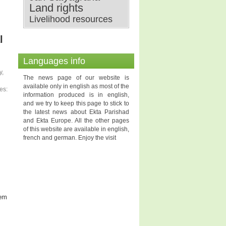
Land rights
Livelihood resources
l
Languages info
y,
The news page of our website is
available only in english as most of the
es:
information produced is in english,
and we try to keep this page to stick to
the latest news about Ekta Parishad
and Ekta Europe. All the other pages
of this website are available in english,
french and german. Enjoy the visit
hem