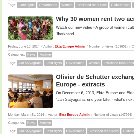
Tags:
Land rights
Governance
Women
Livelihood resources
Globalisation
Why 30 women rent two acr
Watch our new video - A group of women cultiv
Jharkhand
Friday, June 13, 2014
/
Author:
Ekta Europe Admin
/
Number of views (189601)
/
C
Categories:
News
Archive
Tags:
Jan Satyagraha
Land rights
Governance
Women
Livelihood resources
Olivier de Schutter exchan
Europe - extracts
On December 6, 2013, Ekta Europe and Ekta
"Jan Satyagraha, one year later - what's next
Monday, March 31, 2014
/
Author:
Ekta Europe Admin
/
Number of views (147994)
Categories:
News
Archive
Tags:
Jan Satyagraha
Land rights
Governance
Livelihood resources
Globali