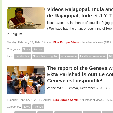
Videos Rajagopal, India and
de Rajagopal, Inde et J.Y. 
Nous avons eu la chance d'accueillir Rajagop
/ We have had the chance, beginning of F
in Belgium
Monday, February 24, 2014
/
Author:
Ekta Europe Admin
/
Number of views (15794
Categories:
News
Archive
Tags:
Land rights
Nonviolent struggles
Governance
Livelihood resources
Glo
The report of the Geneva 
Ekta Parishad is out! Le 
Genève est disponible!
At the WCC, Geneva, December 6, 2013 / 
Tuesday, February 4, 2014
/
Author:
Ekta Europe Admin
/
Number of views (15635
Categories:
News
Archive