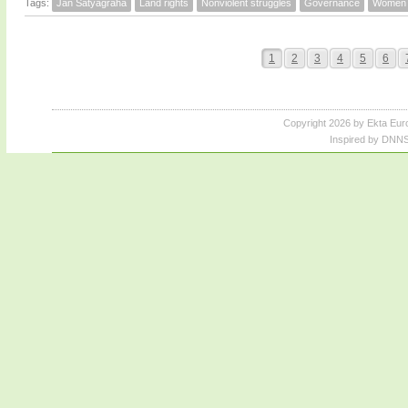
Tags:
Jan Satyagraha
Land rights
Nonviolent struggles
Governance
Women
1
2
3
4
5
6
Copyright 2026 by Ekta Eur
Inspired by DNNS