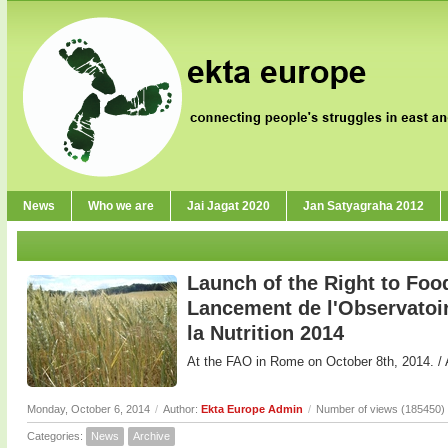
News
Who we are
Jai Jagat 2020
Jan Satyagraha 2012
Launch of the Right to Foo
Lancement de l'Observatoire
la Nutrition 2014
At the FAO in Rome on October 8th, 2014. / 
Monday, October 6, 2014
/
Author:
Ekta Europe Admin
/
Number of views (185450)
Categories:
News
Archive