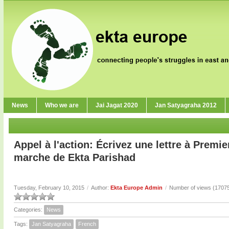
News
Who we are
Jai Jagat 2020
Jan Satyagraha 2012
Appel à l'action: Écrivez une lettre à Premie
marche de Ekta Parishad
Tuesday, February 10, 2015
/
Author:
Ekta Europe Admin
/
Number of views (1707
Categories:
News
Tags:
Jan Satyagraha
French