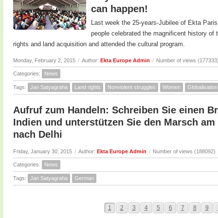
can happen!
Last week the 25-years-Jubilee of Ekta Paris
people celebrated the magnificent history o
rights and land acquisition and attended the cultural program.
Monday, February 2, 2015
/
Author:
Ekta Europe Admin
/
Number of views (177333
Categories:
News
Tags:
Jan Satyagraha
Land rights
Nonviolent struggles
Women
Globalisation
Aufruf zum Handeln: Schreiben Sie einen Br
Indien und unterstützen Sie den Marsch am 
nach Delhi
Friday, January 30, 2015
/
Author:
Ekta Europe Admin
/
Number of views (188092)
Categories:
News
Tags:
Jan Satyagraha
German
1
2
3
4
5
6
7
8
9