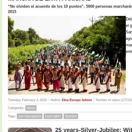
“No olviden el acuerdo de los 10 puntos”. 5000 personas marcharán 
2015
Deb
el 
Sat
agr
mar
ent
Tuesday, February 3, 2015
/
Author:
Ekta Europe Admin
/
Number of views (17721
Categories:
News
Tags:
Jan Satyagraha
Land rights
Spanish
25 years-Silver-Jubilee: Wi