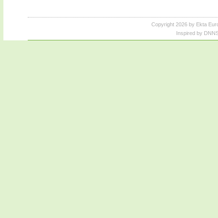
Copyright 2026 by Ekta Eur
Inspired by DNNS