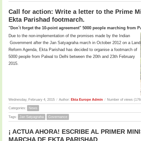
Call for action: Write a letter to the Prime M
Ekta Parishad footmarch.
"Don´t forget the 10-point agreement" 5000 people marching from Pa
Due to the non-implementation of the promises made by the Indian
Government after the Jan Satyagraha march in October 2012 on a Land
Reform Agenda, Ekta Parishad has decided to organise a footmarch of
5000 people from Palwal to Delhi between the 20th and 23th February
2015.
Wednesday, February 4, 2015
/
Author:
Ekta Europe Admin
/
Number of views (176
Categories:
News
Tags:
Jan Satyagraha
Governance
¡ ACTUA AHORA! ESCRIBE AL PRIMER MIN
MARCHA DE EKTA PARISHAD