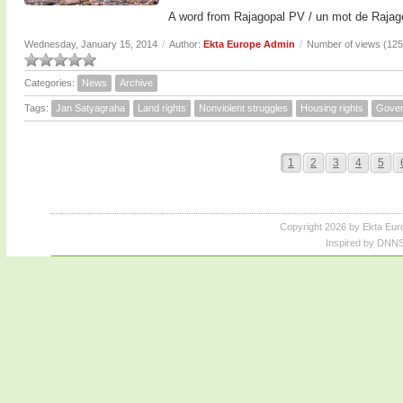
A word from Rajagopal PV / un mot de Rajag
Wednesday, January 15, 2014
/
Author:
Ekta Europe Admin
/
Number of views (12
Categories:
News
Archive
Tags:
Jan Satyagraha
Land rights
Nonviolent struggles
Housing rights
Gove
1
2
3
4
5
Copyright 2026 by Ekta Eur
Inspired by DNNS