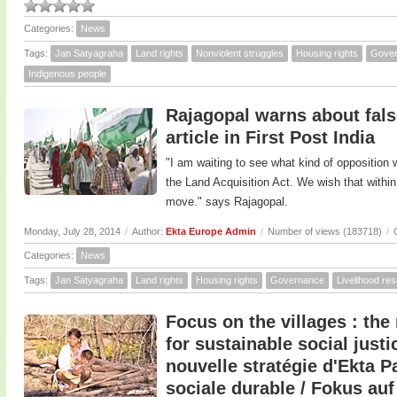
Categories:
News
Tags:
Jan Satyagraha
Land rights
Nonviolent struggles
Housing rights
Gove
Indigenous people
Rajagopal warns about false
article in First Post India
"I am waiting to see what kind of opposition
the Land Acquisition Act. We wish that withi
move." says Rajagopal.
Monday, July 28, 2014
/
Author:
Ekta Europe Admin
/
Number of views (183718)
/
Categories:
News
Tags:
Jan Satyagraha
Land rights
Housing rights
Governance
Livelihood re
Focus on the villages : the
for sustainable social justic
nouvelle stratégie d'Ekta P
sociale durable / Fokus auf