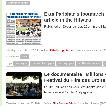
Indigenous people
Ekta Parishad's footmarch in
article in the Hitvada
Published on December 1st, 2014, in the Hit
Monday, December 8, 2014
/
Author:
Ekta Europe Admin
/
Number of views (17702
Categories:
News
Tags:
Land rights
Nonviolent struggles
Housing rights
Livelihood resources
I
Le documentaire "Millions 
Festival du Film des Droit
Le film "Millions can walk" est inspiré par 
la justice de 2012, Jan Satyagraha.
Tuesday, November 25, 2014
/
Author:
Ekta Europe Admin
/
Number of views (185