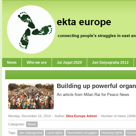
News
Who we are
Jai Jagat 2020
Jan Satyagraha 2012
Building up powerful organ
An article from Milan Rai for Peace News
Monday, December 15, 2014
/
Author:
Ekta Europe Admin
/
Number of views (2046
Categories:
News
Tags:
Jan Satyagraha
Land rights
Nonviolent struggles
Housing rights
Gove