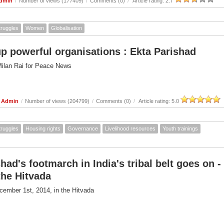
Admin
/
Number of views (177409)
/
Comments (0)
/
Article rating: 2.7
truggles
Women
Globalisation
up powerful organisations : Ekta Parishad
Milan Rai for Peace News
e Admin
/
Number of views (204799)
/
Comments (0)
/
Article rating: 5.0
truggles
Housing rights
Governance
Livelihood resources
Youth trainings
had's footmarch in India's tribal belt goes on -
 the Hitvada
cember 1st, 2014, in the Hitvada