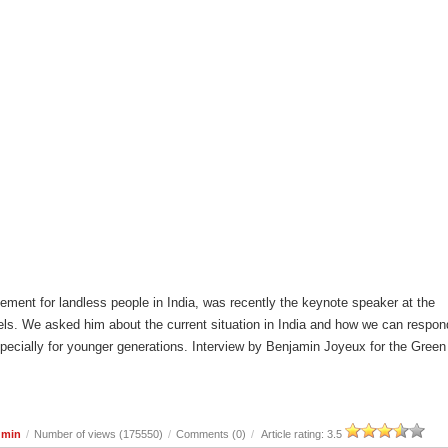
ement for landless people in India, was recently the keynote speaker at the
ls. We asked him about the current situation in India and how we can respon
especially for younger generations. Interview by Benjamin Joyeux for the Green
dmin
/
Number of views (175550)
/
Comments (0)
/
Article rating: 3.5