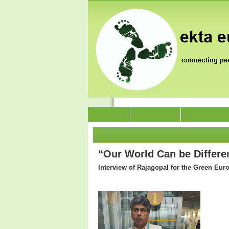
News
Who we are
Jai Jagat 202
“Our World Can be Differen
Interview of Rajagopal for the Green Eur