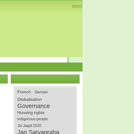
en
de
fr
French
German
Globalisation
Governance
Housing rights
Indigenous people
Jai Jagat 2020
Jan Satyagraha