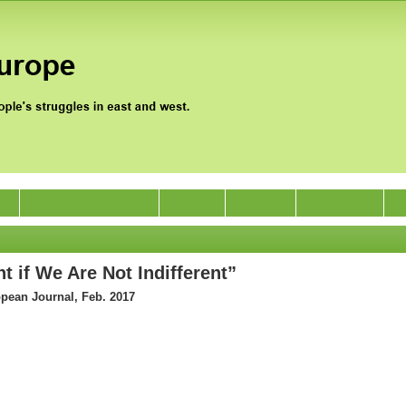
0
Jan Satyagraha 2012
Events
Archive
Support Us
t if We Are Not Indifferent”
opean Journal, Feb. 2017