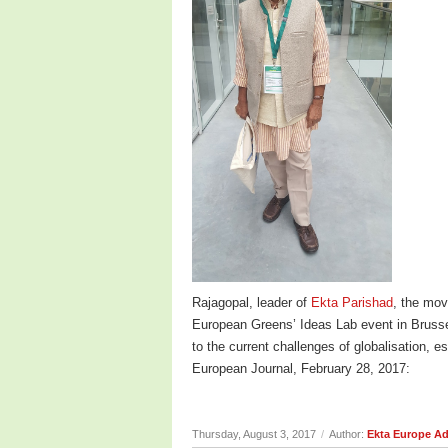
Rajagopal, leader of
Ekta Parishad
, the mov
European Greens’ Ideas Lab event in Brusse
to the current challenges of globalisation, 
European Journal, February 28, 2017:
Thursday, August 3, 2017
/
Author:
Ekta Europe A