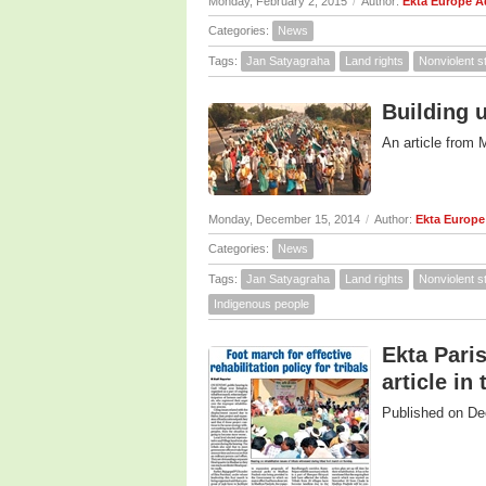
Monday, February 2, 2015
/
Author:
Ekta Europe 
Categories:
News
Tags:
Jan Satyagraha
Land rights
Nonviolent s
Building 
An article from 
Monday, December 15, 2014
/
Author:
Ekta Europ
Categories:
News
Tags:
Jan Satyagraha
Land rights
Nonviolent s
Indigenous people
Ekta Paris
article in
Published on De