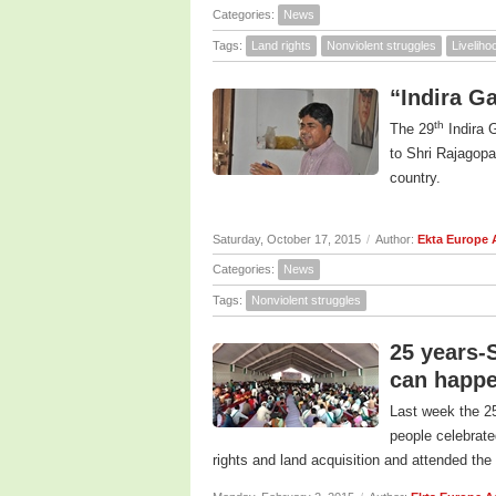
Categories:
News
Tags:
Land rights
Nonviolent struggles
Livelih
“Indira G
th
The 29
Indira 
to Shri Rajagopa
country.
Saturday, October 17, 2015
/
Author:
Ekta Europe
Categories:
News
Tags:
Nonviolent struggles
25 years-
can happe
Last week the 25
people celebrate
rights and land acquisition and attended the