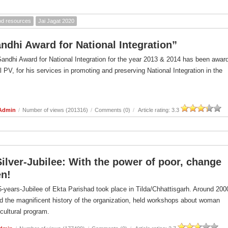
ood resources
Jai Jagat 2020
andhi Award for National Integration”
Gandhi Award for National Integration for the year 2013 & 2014 has been awar
l PV, for his services in promoting and preserving National Integration in the
 Admin
/
Number of views (201316)
/
Comments (0)
/
Article rating: 3.3
Silver-Jubilee: With the power of poor, change
n!
-years-Jubilee of Ekta Parishad took place in Tilda/Chhattisgarh. Around 200
d the magnificent history of the organization, held workshops about woman
 cultural program.