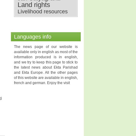
Land rights
Livelihood resources
Languages info
The news page of our website is
available only in english as most of the
information produced is in english,
and we try to keep this page to stick to
the latest news about Ekta Parishad
and Ekta Europe. All the other pages
of this website are available in english,
french and german. Enjoy the visit
d