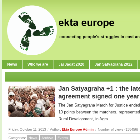
News
Who we are
Jai Jagat 2020
Jan Satyagraha 2012
Jan Satyagraha +1 : the lat
agreement signed one year
The Jan Satyagraha March for Justice ended 
10 points between the marchers, represented
Rural Development, in Agra.
Friday, October 11, 2013
/
Author:
Ekta Europe Admin
/
Number of views (138456)
Categories:
News
Archive
Events