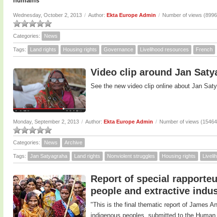
humains
Wednesday, October 2, 2013
/
Author:
Ekta Europe Admin
/
Number of views (8996
Categories:
News
Tags:
Land rights
Housing rights
Governance
Livelihood resources
French
Video clip around Jan Sat
See the new video clip online about Jan Sat
Monday, September 2, 2013
/
Author:
Ekta Europe Admin
/
Number of views (15464
Categories:
News
Archive
Tags:
Jan Satyagraha
Land rights
Nonviolent struggles
Housing rights
Livel
Report of special rapporte
people and extractive indus
"This is the final thematic report of James A
indigenous peoples, submitted to the Human 