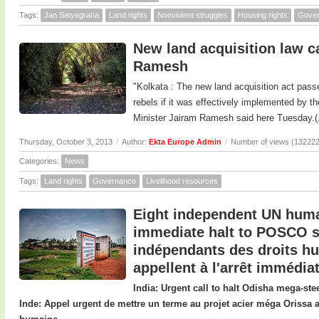
Tags:
Jan Satyagraha
Land rights
Nonviolent struggles
Housing rights
Gove
New land acquisition law 
Ramesh
"Kolkata : The new land acquisition act pass
rebels if it was effectively implemented by 
Minister Jairam Ramesh said here Tuesday.(.
Thursday, October 3, 2013
/
Author:
Ekta Europe Admin
/
Number of views (132222
Categories:
News
Tags:
Land rights
Governance
Livelihood resources
Eight independent UN human
immediate halt to POSCO st
indépendants des droits h
appellent à l'arrêt immédi
India: Urgent call to halt Odisha mega-st
Inde: Appel urgent de mettre un terme au projet acier méga Orissa 