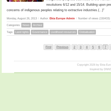
resolutions 6/12 and 15/14. Building upon pre
concerns of indigenous peoples relating to extractive industries.(...)"
Monday, August 26, 2013
/
Author:
Ekta Europe Admin
/
Number of views (150433)
Categories:
News
Archive
Tags:
Land rights
Governance
Livelihood resources
Globalisation
First
Previous
2
3
4
5
6
7
Copyright 2026 by Ekta Eur
Inspired by DNNS