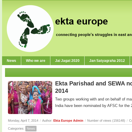
News
Who we are
Jai Jagat 2020
Jan Satyagraha 2012
Ekta Parishad and SEWA no
2014
Two groups working with and on behalf of m
India have been nominated by AFSC for the 
Monday, April 7, 2014
/
Author:
Ekta Europe Admin
/
Number of views (156148)
/
C
Categories:
News