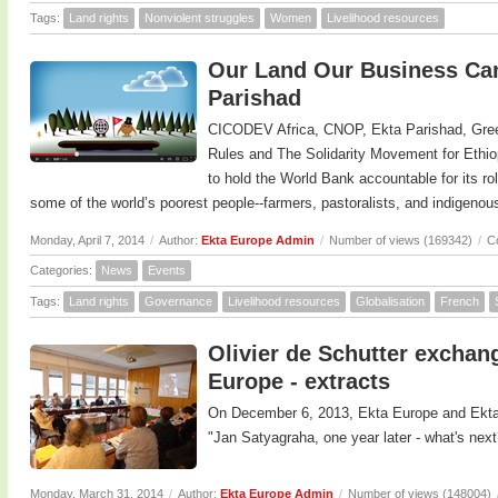
Tags:
Land rights
Nonviolent struggles
Women
Livelihood resources
Our Land Our Business Cam
Parishad
CICODEV Africa, CNOP, Ekta Parishad, Gree
Rules and The Solidarity Movement for Ethi
to hold the World Bank accountable for its ro
some of the world’s poorest people--farmers, pastoralists, and indigeno
Monday, April 7, 2014
/
Author:
Ekta Europe Admin
/
Number of views (169342)
/
C
Categories:
News
Events
Tags:
Land rights
Governance
Livelihood resources
Globalisation
French
Olivier de Schutter exchan
Europe - extracts
On December 6, 2013, Ekta Europe and Ekta
"Jan Satyagraha, one year later - what's next
Monday, March 31, 2014
/
Author:
Ekta Europe Admin
/
Number of views (148004)