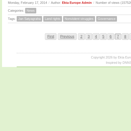
Monday, February 17, 2014
/
Author:
Ekta Europe Admin
/
Number of views (15752
Categories:
News
Tags:
Jan Satyagraha
Land rights
Nonviolent struggles
Governance
First
Previous
2
3
4
5
6
7
8
Copyright 2026 by Ekta Eur
Inspired by DNNS