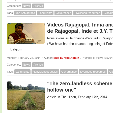
Categories:
News
Archive
Tags:
Jan Satyagraha
Land rights
Governance
Livelihood resources
Globali
Videos Rajagopal, India and
de Rajagopal, Inde et J.Y. 
Nous avons eu la chance d'accueillir Rajagop
/ We have had the chance, beginning of F
in Belgium
Monday, February 24, 2014
/
Author:
Ekta Europe Admin
/
Number of views (15794
Categories:
News
Archive
Tags:
Land rights
Nonviolent struggles
Governance
Livelihood resources
Glo
"The zero-landless scheme 
hollow one"
Article in The Hindu, February 17th, 2014