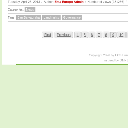
Tuesday, April 23, 2013
/
Author:
Ekta Europe Admin
/
Number of views (131236)
/
Categories:
News
Tags:
Jan Satyagraha
Land rights
Governance
First
Previous
4
5
6
7
8
9
10
Copyright 2026 by Ekta Eur
Inspired by DNNS