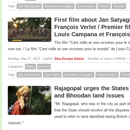
Tags:
Jan Satyagraha
Nonviolent struggles
Governance
French
Russian
First film about Jan Saty
François Verlet / Premier f
Louis Campana et François
The film "Cent mille et une victoires pour l
now out. / Le film "Cent mille et une victoires pour le monde" de Louis C
Monday, May 27, 2013
/
Author:
Ekta Europe Admin
/
Number of views (139559)
/
Categories:
News
Archive
Tags:
Jan Satyagraha
Land rights
Nonviolent struggles
Housing rights
Gove
Rajagopal urges the States
and Bhoodan land issues
"Mr. Rajagopal, who was in the city as part of
that the State should resolve all the dispute
used to refer to land identified during British
classes’."