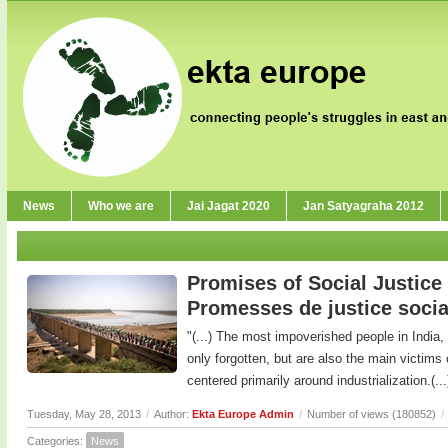
News
Who we are
Jai Jagat 2020
Jan Satyagraha 2012
Promises of Social Justice 
Promesses de justice socia
"(...) The most impoverished people in India,
only forgotten, but are also the main victims
centered primarily around industrialization.(...
Tuesday, May 28, 2013
/
Author:
Ekta Europe Admin
/
Number of views (180852)
/
Categories:
News