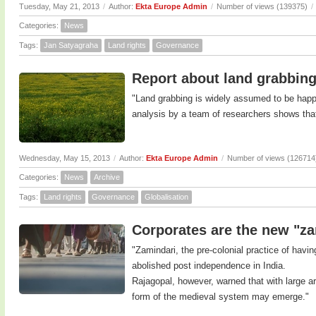
Tuesday, May 21, 2013
/
Author:
Ekta Europe Admin
/
Number of views (139375)
/
Categories:
News
Tags:
Jan Satyagraha
Land rights
Governance
Report about land grabbing
"Land grabbing is widely assumed to be happe
analysis by a team of researchers shows that
Wednesday, May 15, 2013
/
Author:
Ekta Europe Admin
/
Number of views (126714
Categories:
News
Archive
Tags:
Land rights
Governance
Globalisation
Corporates are the new "za
"Zamindari, the pre-colonial practice of havin
abolished post independence in India.
Rajagopal, however, warned that with large ar
form of the medieval system may emerge."