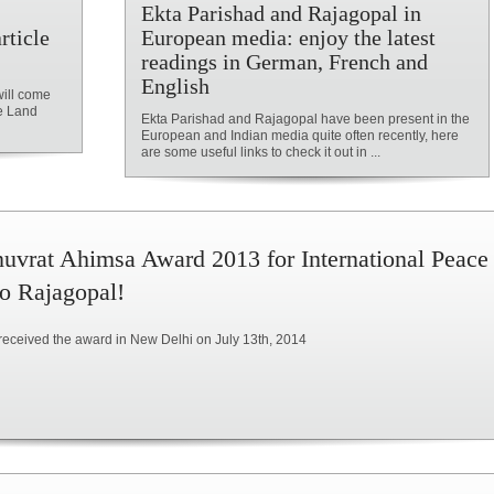
Ekta Parishad and Rajagopal in
rticle
European media: enjoy the latest
readings in German, French and
English
will come
he Land
Ekta Parishad and Rajagopal have been present in the
European and Indian media quite often recently, here
are some useful links to check it out in ...
uvrat Ahimsa Award 2013 for International Peace
to Rajagopal!
received the award in New Delhi on July 13th, 2014