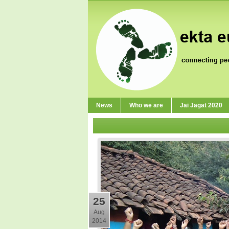
News
Who we are
Jai Jagat 2020
25
Aug
2014