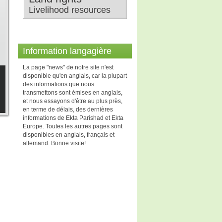
Livelihood resources
Information langagière
La page "news" de notre site n'est
disponible qu'en anglais, car la plupart
des informations que nous
transmettons sont émises en anglais,
et nous essayons d'être au plus près,
en terme de délais, des dernières
informations de Ekta Parishad et Ekta
Europe. Toutes les autres pages sont
disponibles en anglais, français et
allemand. Bonne visite!