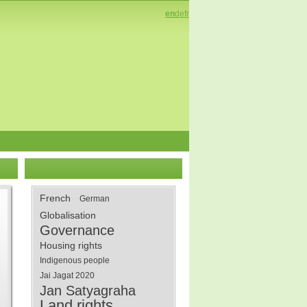
en
de
fr
French
German
Globalisation
Governance
Housing rights
Indigenous people
Jai Jagat 2020
Jan Satyagraha
Land rights