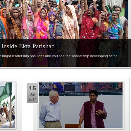
inside Ekta Parishad
e major leadership positions and you see that leadership developing at the
15
Jul
2014