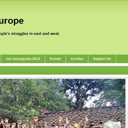
Jan Satyagraha 2012
Events
Archive
Support Us