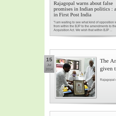
Rajagopal warns about false
promises in Indian politics : a
in First Post India
"I am waiting to see what kind of opposition 
from within the BJP to the amendments to t
Acquisition Act. We wish that within BJP ...
15
The An
Jul
given 
2014
Rajagopal 