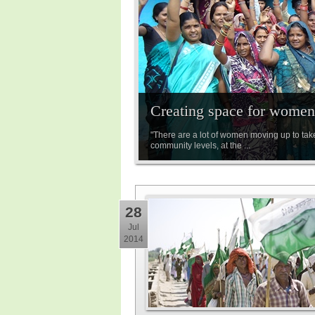
Creating space for women 
"There are a lot of women moving up to tak
community levels, at the ...
28
Jul
2014