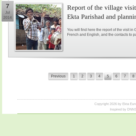
7
Report of the village vis
Jul
Ekta Parishad and plannin
2014
You will find here the report of the visit in
French and English, and the contacts to parti
Previous
1
2
3
4
5
6
7
8
Copyright 2026 by Ekta Eur
Inspired by DNNS