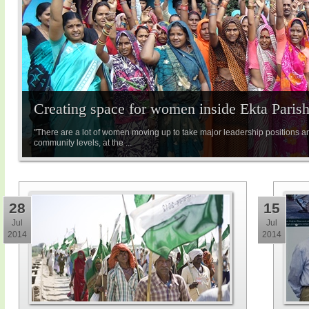
Creating space for women inside Ekta Paris
"There are a lot of women moving up to take major leadership positions a
community levels, at the ...
28
15
Jul
Jul
2014
2014