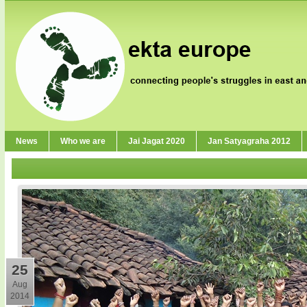
News
Who we are
Jai Jagat 2020
Jan Satyagraha 2012
25
Aug
2014