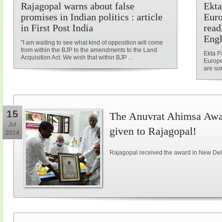
Rajagopal warns about false
Ekta
promises in Indian politics : article
Euro
in First Post India
read
Engl
"I am waiting to see what kind of opposition will come
from within the BJP to the amendments to the Land
Ekta P
Acquisition Act. We wish that within BJP ...
Europe
are som
15
The Anuvrat Ahimsa Awar
Jul
given to Rajagopal!
2014
Rajagopal received the award in New Delh