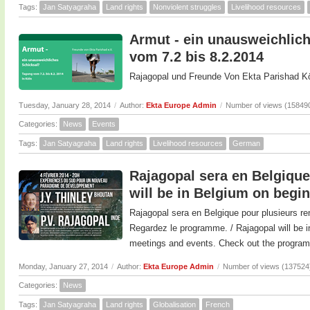
Tags:
Jan Satyagraha
Land rights
Nonviolent struggles
Livelihood resources
Armut - ein unausweichlich
vom 7.2 bis 8.2.2014
Rajagopal und Freunde Von Ekta Parishad Kö
Tuesday, January 28, 2014
/
Author:
Ekta Europe Admin
/
Number of views (15849
Categories:
News
Events
Tags:
Jan Satyagraha
Land rights
Livelihood resources
German
Rajagopal sera en Belgique 
will be in Belgium on begi
Rajagopal sera en Belgique pour plusieurs re
Regardez le programme. / Rajagopal will be i
meetings and events. Check out the program
Monday, January 27, 2014
/
Author:
Ekta Europe Admin
/
Number of views (137524
Categories:
News
Tags:
Jan Satyagraha
Land rights
Globalisation
French