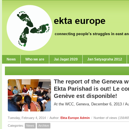
News
Who we are
Jai Jagat 2020
Jan Satyagraha 2012
The report of the Geneva 
Ekta Parishad is out! Le 
Genève est disponible!
At the WCC, Geneva, December 6, 2013 / 
Tuesday, February 4, 2014
/
Author:
Ekta Europe Admin
/
Number of views (15646
Categories:
News
Archive