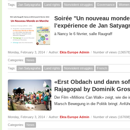
Tags:
Jan Satyagraha
Land rights
Nonviolent struggles
Governance
Women
Soirée "Un nouveau monde 
l'expérience de Jan Satyag
à Nancy le 6 février, salle Raugraff
Monday, February 3, 2014
/
Author:
Ekta Europe Admin
/
Number of views (136578
Categories:
News
Tags:
Jan Satyagraha
Land rights
Nonviolent struggles
French
«Erst Obdach und dann sofo
Rajagopal by Dominik Gro
Der Film «Millions Can Walk» zeigt, wie die
Marsch Bewegung in die Politik bringt. Anfüh
Monday, February 3, 2014
/
Author:
Ekta Europe Admin
/
Number of views (167698
Categories:
News