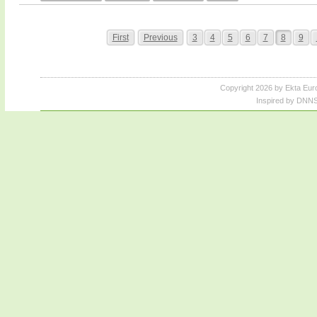
First
Previous
3
4
5
6
7
8
9
Copyright 2026 by Ekta Eur
Inspired by DNNS