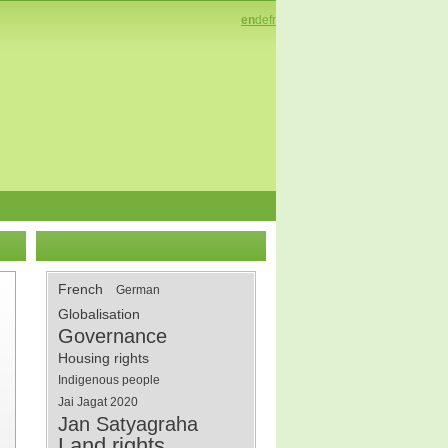
en
de
fr
French
German
Globalisation
Governance
Housing rights
Indigenous people
Jai Jagat 2020
Jan Satyagraha
Land rights