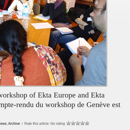
 workshop of Ekta Europe and Ekta
compte-rendu du workshop de Genève est
ews
,
Archive
/ Rate this article:
No rating