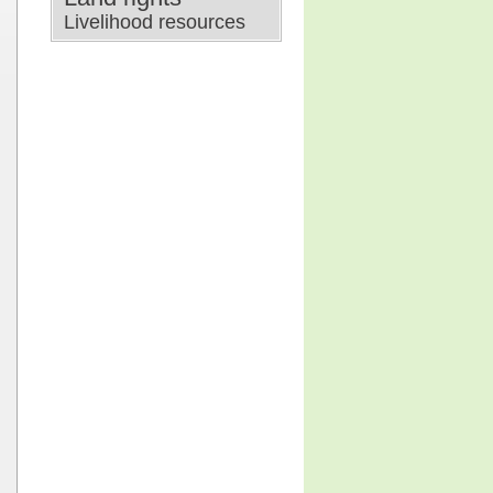
Livelihood resources