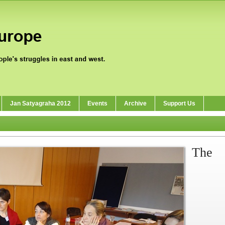
Jan Satyagraha 2012
Events
Archive
Support Us
The