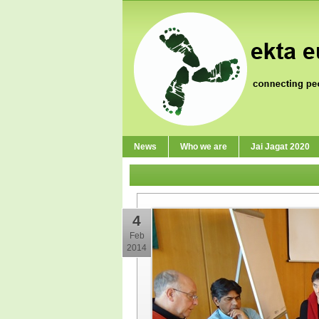
News
Who we are
Jai Jagat 2020
4
Feb
2014