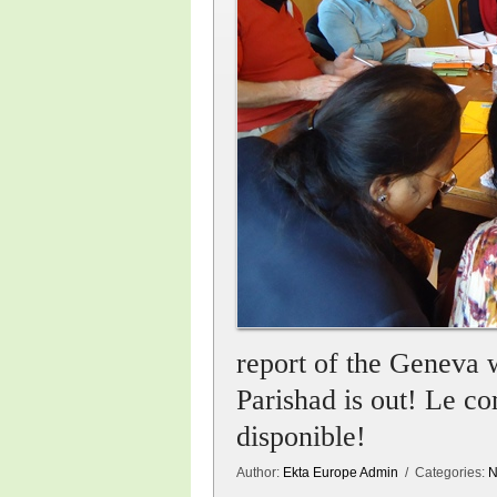
report of the Geneva
Parishad is out! Le 
disponible!
Author:
Ekta Europe Admin
/ Categories:
N