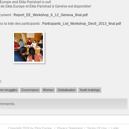
Europe and Ekta Parishad is out!
de Ekta Europe et Ekta Parishad à Genève est disponible!
cument :
Report_EE_Workshop_6_12_Geneva_final.pdf
z la liste des participants :
Participants_List_Workshop_Dec6_2013_final.pdf
)
ent struggles
Governance
Women
Globalisation
Youth trainings
omments.
Copyright 2026 by Ekta Europe
|
Privacy Statement
|
Terms Of Use
|
Login