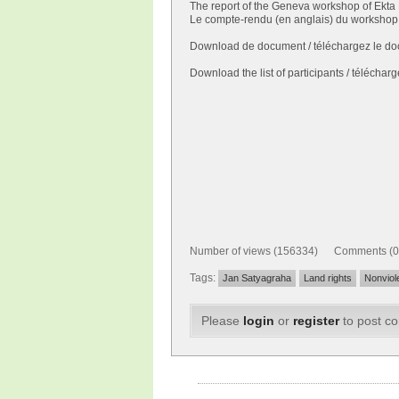
The report of the Geneva workshop of Ekta 
Le compte-rendu (en anglais) du workshop 
Download de document / téléchargez le do
Download the list of participants / télécharge
Number of views (156334) Comments (0
Tags:
Jan Satyagraha
Land rights
Nonviol
Please
login
or
register
to post c