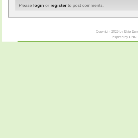
Please
login
or
register
to post comments.
Copyright 2026 by Ekta Eur
Inspired by DNNS