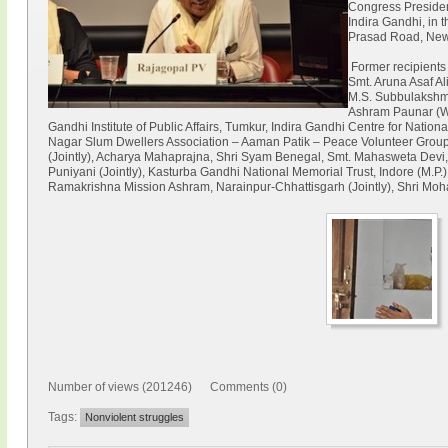
Congress Presiden
Indira Gandhi, in
Prasad Road, New
Former recipients
Smt. Aruna Asaf Al
M.S. Subbulakshm
Ashram Paunar (Wa
Gandhi Institute of Public Affairs, Tumkur, Indira Gandhi Centre for Natio
Nagar Slum Dwellers Association – Aaman Patik – Peace Volunteer Group
(Jointly), Acharya Mahaprajna, Shri Syam Benegal, Smt. Mahasweta Devi, 
Puniyani (Jointly), Kasturba Gandhi National Memorial Trust, Indore (M.P.)
Ramakrishna Mission Ashram, Narainpur-Chhattisgarh (Jointly), Shri Moh
Number of views (201246) Comments (0)
Tags:
Nonviolent struggles