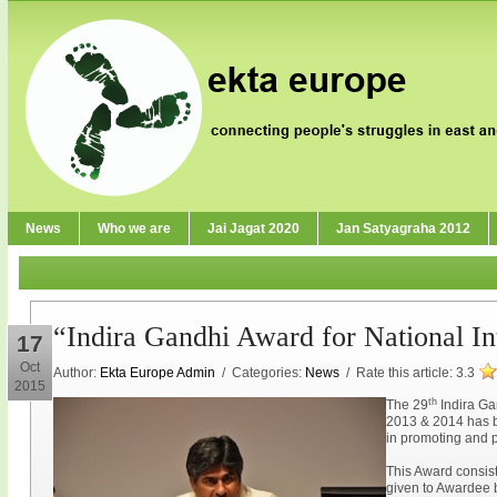
News
Who we are
Jai Jagat 2020
Jan Satyagraha 2012
“Indira Gandhi Award for National In
17
Oct
Author:
Ekta Europe Admin
/ Categories:
News
/ Rate this article:
3.3
2015
th
The 29
Indira Gan
2013 & 2014 has b
in promoting and p
This Award consist
given to Awardee 