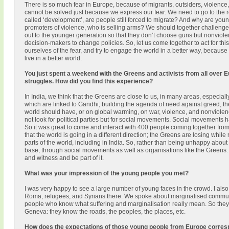
There is so much fear in Europe, because of migrants, outsiders, violence
cannot be solved just because we express our fear. We need to go to the r
called ‘development’, are people still forced to migrate? And why are yo
promoters of violence, who is selling arms? We should together challeng
out to the younger generation so that they don’t choose guns but nonviole
decision-makers to change policies. So, let us come together to act for this
ourselves of the fear, and try to engage the world in a better way, becau
live in a better world.
You just spent a weekend with the Greens and activists from all over 
struggles. How did you find this experience?
In India, we think that the Greens are close to us, in many areas, especia
which are linked to Gandhi; building the agenda of need against greed, 
world should have, or on global warming, on war, violence, and nonviolenc
not look for political parties but for social movements. Social movements ha
So it was great to come and interact with 400 people coming together fro
that the world is going in a different direction; the Greens are losing while 
parts of the world, including in India. So, rather than being unhappy about 
base, through social movements as well as organisations like the Greens. S
and witness and be part of it.
What was your impression of the young people you met?
I was very happy to see a large number of young faces in the crowd. I also
Roma, refugees, and Syrians there. We spoke about marginalised communi
people who know what suffering and marginalisation really mean. So they
Geneva: they know the roads, the peoples, the places, etc.
How does the expectations of those young people from Europe corresp