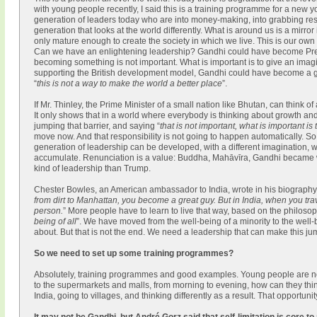
with young people recently, I said this is a training programme for a new
generation of leaders today who are into money-making, into grabbing res
generation that looks at the world differently. What is around us is a mirro
only mature enough to create the society in which we live. This is our own
Can we have an enlightening leadership? Gandhi could have become Presid
becoming something is not important. What is important is to give an imagina
supporting the British development model, Gandhi could have become a grea
“
this is not a way to make the world a better place
”.
If Mr. Thinley, the Prime Minister of a small nation like Bhutan, can think o
It only shows that in a world where everybody is thinking about growth and 
jumping that barrier, and saying “
that is not important, what is important is
move now. And that responsibility is not going to happen automatically. 
generation of leadership can be developed, with a different imagination, with
accumulate. Renunciation is a value: Buddha, Mahāvīra, Gandhi became wh
kind of leadership than Trump.
Chester Bowles, an American ambassador to India, wrote in his biography
from dirt to Manhattan, you become a great guy. But in India, when you tra
person.
” More people have to learn to live that way, based on the philoso
being of all
”. We have moved from the well-being of a minority to the well-b
about. But that is not the end. We need a leadership that can make this j
So we need to set up some training programmes?
Absolutely, training programmes and good examples. Young people are no
to the supermarkets and malls, from morning to evening, how can they thi
India, going to villages, and thinking differently as a result. That opportun