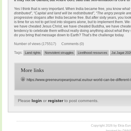
It may not be Gandhi, but André Gorz said that self-limitation is core to
Yes I think that is very important. When India became free, you know what
distributed”, “Capital and land will be redistributed”, “The angry people a
progressive slogans after India became free. But after sixty years, you l
is time for us not to get lost into slogans alone, but to implement them. We
we have cheated Jesus Christ, we have cheated Buddha, we have cheat
tendency to celebrate them without really doing anything about what they
do you bring that message down to Earth? That’s the challenge today.
Number of views (175517) Comments (0)
Tags:
Land rights
Nonviolent struggles
Livelihood resources
Jai Jagat 202
More links
https://www.greeneuropeanjournal.eu/our-world-can-be-different-if
Please
login
or
register
to post comments.
Copyright 2026 by Ekta Eur
Inspired by DNNS