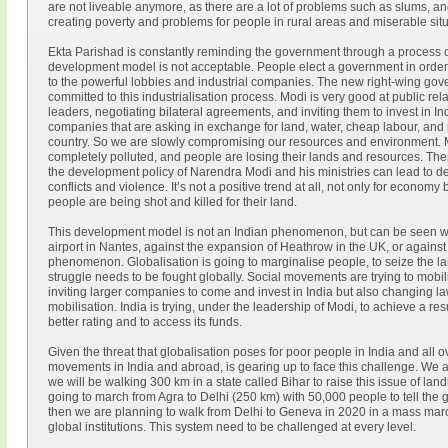
are not liveable anymore, as there are a lot of problems such as slums, a
creating poverty and problems for people in rural areas and miserable situa
Ekta Parishad is constantly reminding the government through a process of 
development model is not acceptable. People elect a government in order to
to the powerful lobbies and industrial companies. The new right-wing go
committed to this industrialisation process. Modi is very good at public rel
leaders, negotiating bilateral agreements, and inviting them to invest in I
companies that are asking in exchange for land, water, cheap labour, and 
country. So we are slowly compromising our resources and environment. Mos
completely polluted, and people are losing their lands and resources. There
the development policy of Narendra Modi and his ministries can lead to de
conflicts and violence. It’s not a positive trend at all, not only for econom
people are being shot and killed for their land.
This development model is not an Indian phenomenon, but can be seen wo
airport in Nantes, against the expansion of Heathrow in the UK, or against 
phenomenon. Globalisation is going to marginalise people, to seize the la
struggle needs to be fought globally. Social movements are trying to mobil
inviting larger companies to come and invest in India but also changing laws
mobilisation. India is trying, under the leadership of Modi, to achieve a res
better rating and to access its funds.
Given the threat that globalisation poses for poor people in India and all o
movements in India and abroad, is gearing up to face this challenge. We ar
we will be walking 300 km in a state called Bihar to raise this issue of la
going to march from Agra to Delhi (250 km) with 50,000 people to tell the 
then we are planning to walk from Delhi to Geneva in 2020 in a mass marc
global institutions. This system need to be challenged at every level.