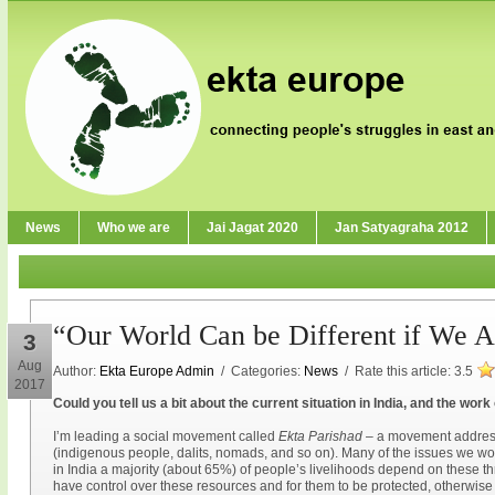
News
Who we are
Jai Jagat 2020
Jan Satyagraha 2012
“Our World Can be Different if We Ar
3
Aug
Author:
Ekta Europe Admin
/ Categories:
News
/ Rate this article:
3.5
2017
Could you tell us a bit about the current situation in India, and the wor
I’m leading a social movement called
Ekta Parishad
– a movement address
(indigenous people, dalits, nomads, and so on). Many of the issues we wor
in India a majority (about 65%) of people’s livelihoods depend on these thr
have control over these resources and for them to be protected, otherwise p