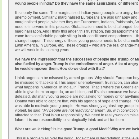
young people in India? Do they have the same aspirations, or different
It is nearly the same. The marginalised Indian young people are angry, be
unemployment. Similarly, marginalised Europeans are also unhappy and ang
marginalised people, whether they are Europeans, Indians, Pakistanis, Am
need to intervene in this process. Globalisation need to be challenged, bec
marginalisation. And I think this anger, this frustration, this disappointme
come from comfortable people sitting in air-conditioned compartments – 
change happen. This energy of these young people needs to be channelled pr
Latin America, in Europe, etc. These groups – who are the real change-m
we will work in the coming years.
We have the impression that the successes of people like Trump, or Mar
also fuelled by anger. Trump is the embodiment of anger. A lot of angr
he would empower them. How do we deal with that?
I think anger can be misused by armed groups. Why should European boys
be misused to that extent. This anger, unemployment, frustration, can also b
what happens in America, in India, in France. That is where the Greens an
able to give them an agenda, an ambition, and it’s also because we have a
defeated. But many young people are not asking for money or for anything 
Obama was able to capture that, with his agenda of hope and change. If Ob
was able to motivate young people. He was strongly against any group th
violent, he said: “
My people are not ready for change
”. So, with convictio
attracted to that. That is our responsibility. We need to really work on t
future. It is our responsibility to strategically think and act for them.
What are we lacking? Is it a good Trump, a good Modi? Why are we lac
This is a problem all over the world. Today there is degradation at the leve