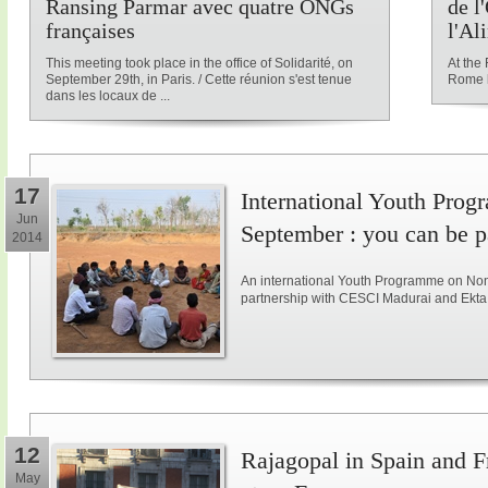
Ransing Parmar avec quatre ONGs
de l
françaises
l'Al
This meeting took place in the office of Solidarité, on
At the
September 29th, in Paris. / Cette réunion s'est tenue
Rome l
dans les locaux de ...
17
International Youth Pro
Jun
September : you can be pa
2014
An international Youth Programme on Non-v
partnership with CESCI Madurai and Ekta 
12
Rajagopal in Spain and F
May