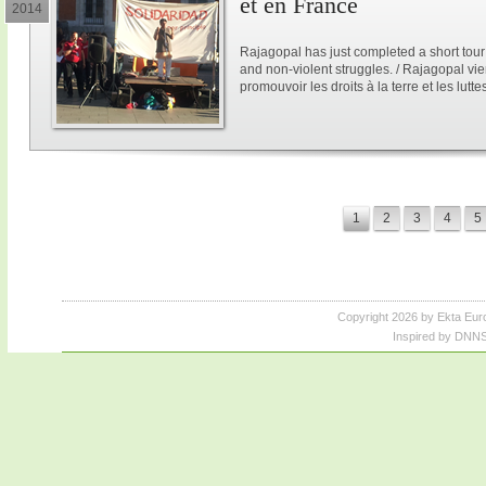
et en France
2014
Rajagopal has just completed a short tour
and non-violent struggles. / Rajagopal vi
promouvoir les droits à la terre et les lutt
1
2
3
4
5
Copyright 2026 by Ekta Eur
Inspired by DNNS