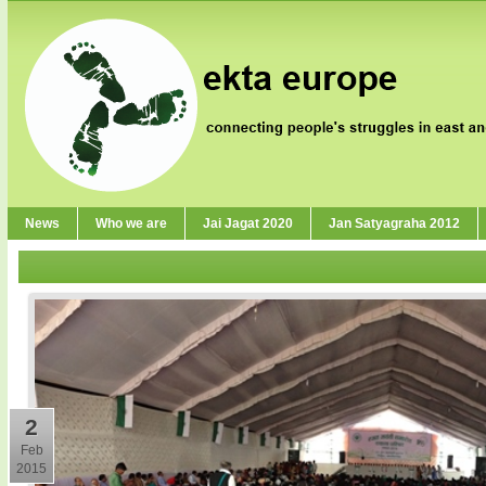
News
Who we are
Jai Jagat 2020
Jan Satyagraha 2012
2
Feb
2015