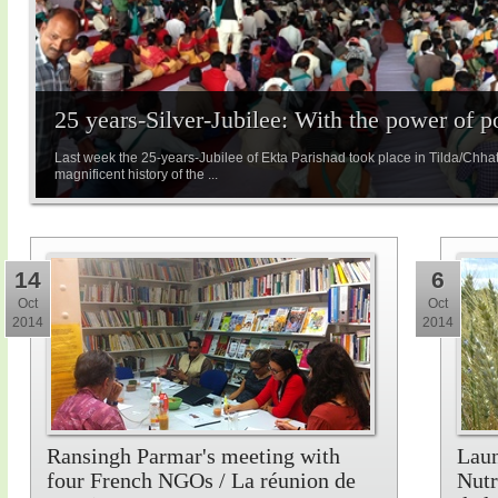
25 years-Silver-Jubilee: With the power of 
Last week the 25-years-Jubilee of Ekta Parishad took place in Tilda/Chha
magnificent history of the ...
14
6
Oct
Oct
2014
2014
Ransingh Parmar's meeting with
Laun
four French NGOs / La réunion de
Nutr