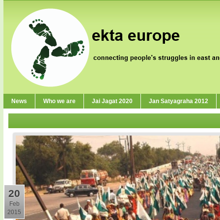
News
Who we are
Jai Jagat 2020
Jan Satyagraha 2012
20
Feb
2015