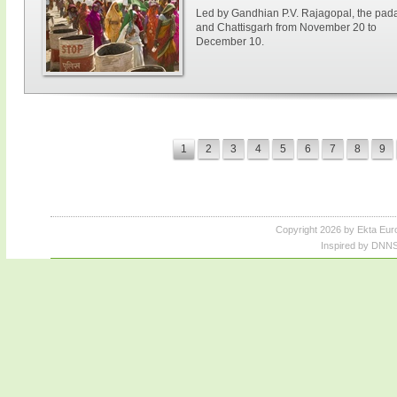
Led by Gandhian P.V. Rajagopal, the paday
and Chattisgarh from November 20 to
December 10.
1
2
3
4
5
6
7
8
9
Copyright 2026 by Ekta Eur
Inspired by DNNS