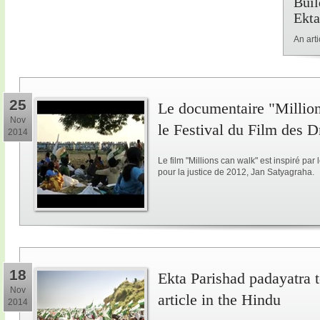
Buil
Ekta
An art
25
Le documentaire "Million
Nov
le Festival du Film des 
2014
Le film "Millions can walk" est inspiré p
pour la justice de 2012, Jan Satyagraha.
18
Ekta Parishad padayatra to
Nov
article in the Hindu
2014