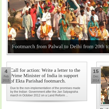
Footmarch from Palwal to Delhi from 20th t
Call for action: Write a letter to the
4
15
Prime Minister of India in support
Feb
Dec
of Ekta Parishad footmarch.
2015
2014
Due to the non-implementation of the promises made
by the Indian Government after the Jan Satyagraha
march in October 2012 on a Land Reform ...