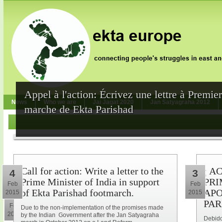
Appel à l'action: Écrivez une lettre à Premie
News
Who we are
Jai Jagat 2020
Jan Satyagraha 2012
marche de Ekta Parishad
Call for action: Write a letter to the
¡ A
4
3
Prime Minister of India in support
PRI
Feb
Feb
of Ekta Parishad footmarch.
APO
2015
2015
10
PAR
Feb
Due to the non-implementation of the promises made
2015
by the Indian Government after the Jan Satyagraha
Debido