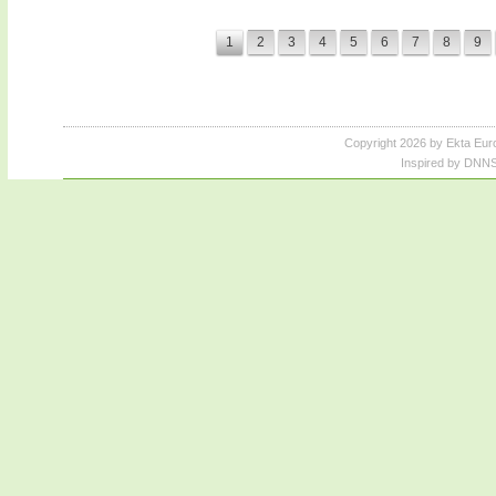
1
2
3
4
5
6
7
8
9
Copyright 2026 by Ekta Eur
Inspired by DNNS