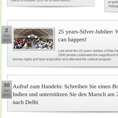
march in October 2012 on a Land Reform ...
el gob
Satyag
2
25 years-Silver-Jubilee: 
Feb
can happen!
2015
Last week the 25-years-Jubilee of Ekta Pa
2000 people celebrated the magnificent hi
woman rights and land acquisition and attended the cultural program.
30
Aufruf zum Handeln: Schreiben Sie einen Br
Jan
Indien und unterstützen Sie den Marsch am 
2015
nach Delhi