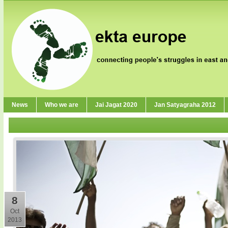
News
Who we are
Jai Jagat 2020
Jan Satyagraha 2012
8
Oct
2013