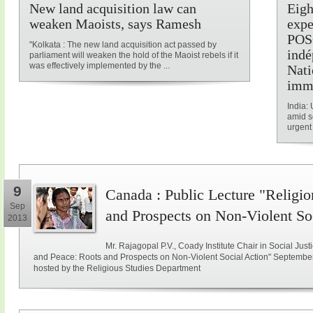
New land acquisition law can
Eigh
weaken Maoists, says Ramesh
expe
POSC
"Kolkata : The new land acquisition act passed by
indé
parliament will weaken the hold of the Maoist rebels if it
was effectively implemented by the ...
Nati
imm
India: 
amid s
urgent 
9
Canada : Public Lecture "Religio
Sep
and Prospects on Non-Violent So
2013
Mr. Rajagopal P.V., Coady Institute Chair in Social Justi
and Peace: Roots and Prospects on Non-Violent Social Action" September 
hosted by the Religious Studies Department