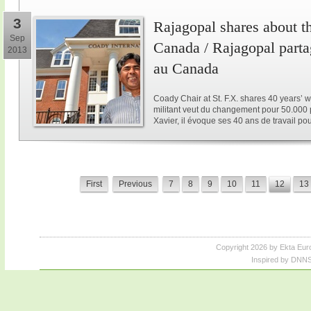
3
Rajagopal shares about th
Sep
Canada / Rajagopal parta
2013
au Canada
Coady Chair at St. F.X. shares 40 years’ w
militant veut du changement pour 50.000 p
Xavier, il évoque ses 40 ans de travail po
First
Previous
7
8
9
10
11
12
13
Copyright 2026 by Ekta Eur
Inspired by DNNS