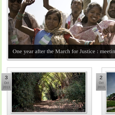
One year after the March for Justice : meet
3
2
Oct
Oct
2013
2013